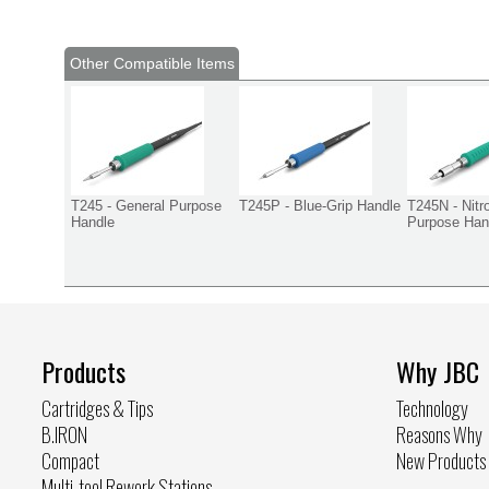
Other Compatible Items
T245 - General Purpose
T245P - Blue-Grip Handle
T245N - Nitr
Handle
Purpose Han
Products
Why JBC
Cartridges & Tips
Technology
B.IRON
Reasons Why
Compact
New Products
Multi-tool Rework Stations