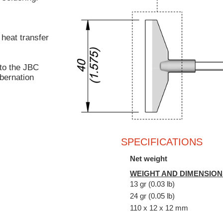
 heat transfer
to the JBC
bernation
SPECIFICATIONS
Net weight
WEIGHT AND DIMENSION
13 gr (0.03 lb)
24 gr (0.05 lb)
110 x 12 x 12 mm