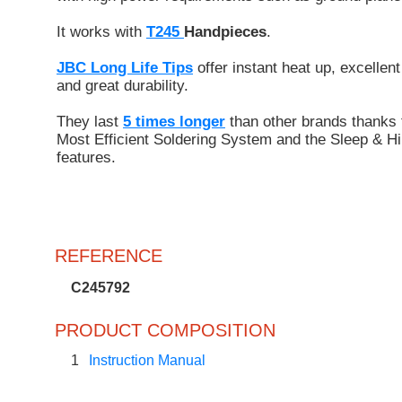
It works with
T245
Handpieces
.
JBC Long Life Tips
offer instant heat up, excellent
and great durability.
They last
5 times longer
than other brands thanks 
Most Efficient Soldering System and the Sleep & Hi
features.
REFERENCE
C245792
PRODUCT COMPOSITION
1
Instruction Manual