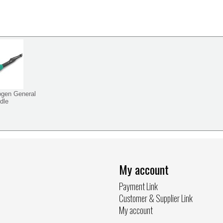
ogen General
dle
My account
Payment Link
Customer & Supplier Link
My account