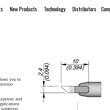
ts
New Products
Technology
Distributors
Com
lows you to
 common
urposes and
pplications
soldering.