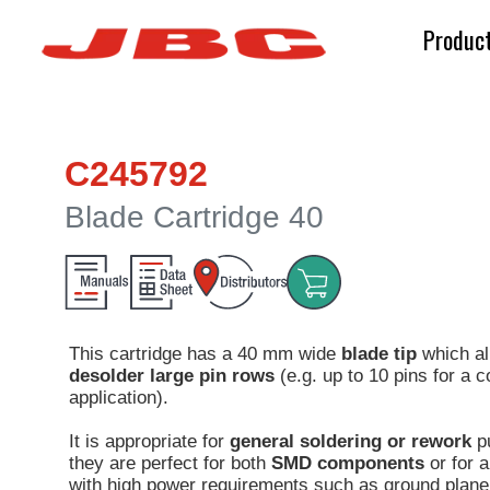
Produc
C245792
Blade Cartridge 40
This cartridge has a 40 mm wide
blade tip
which al
desolder large pin rows
(e.g. up to 10 pins for a
application).
It is appropriate for
general soldering or rework
p
they are perfect for both
SMD components
or for a
with high power requirements such as ground plane 