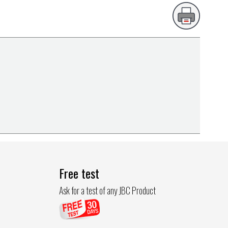
Free test
Ask for a test of any JBC Product