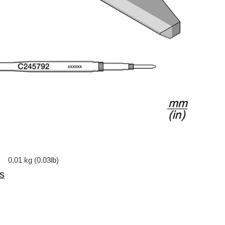
0,01 kg (0.03lb)
S