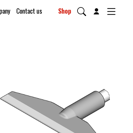
pany
Contact us
Shop