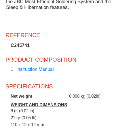
the JBC Most Efficient Soldering System and the
Sleep & Hibernation features.
REFERENCE
C245741
PRODUCT COMPOSITION
1
Instruction Manual
SPECIFICATIONS
Net weight
0,008 kg (0.02lb)
WEIGHT AND DIMENSIONS
8 gr (0.02 lb)
21 gr (0.05 lb)
110 x 12 x 12 mm