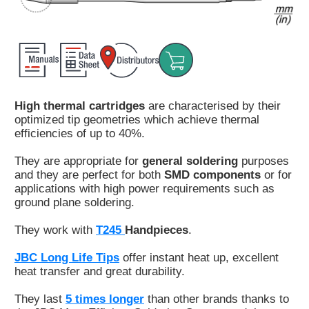
Customer
Area
›
Distributors
High thermal cartridges
are characterised by their
Contact
optimized tip geometries which achieve thermal
us
efficiencies of up to 40%.
They are appropriate for
general soldering
purposes
and they are perfect for both
SMD components
or for
applications with high power requirements such as
Ask
ground plane soldering.
for
a
They work with
T245
Handpieces
.
test
of
JBC Long Life Tips
offer instant heat up, excellent
any
heat transfer and great durability.
JBC
product
They last
5 times longer
than other brands thanks to