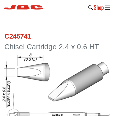
Shop
☰
New
Products
C245741
Products
Chisel Cartridge 2.4 x 0.6 HT
›
Why
JBC
›
Company
›
Support
›