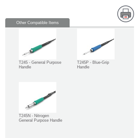
Other Compatible Items
T245 - General Purpose
T245P - Blue-Grip
Handle
Handle
T245N - Nitrogen
General Purpose Handle