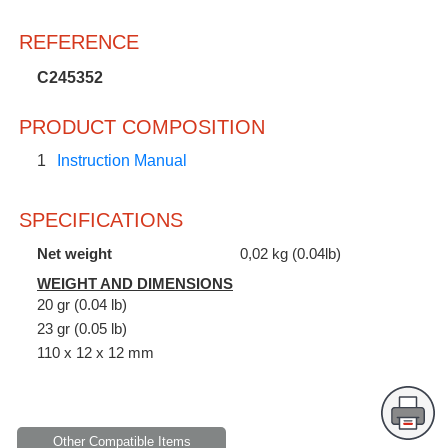
REFERENCE
C245352
PRODUCT COMPOSITION
1
Instruction Manual
SPECIFICATIONS
Net weight
0,02 kg (0.04lb)
WEIGHT AND DIMENSIONS
20 gr (0.04 lb)
23 gr (0.05 lb)
110 x 12 x 12 mm
Other Compatible Items