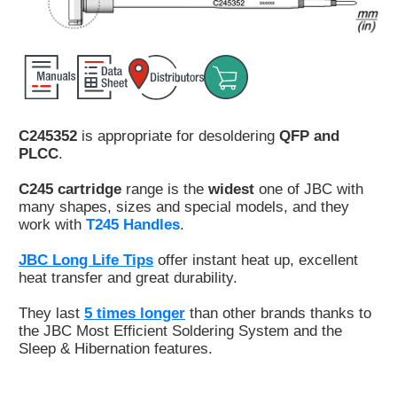
Customer
Area
›
Distributors
C245352
is appropriate for desoldering
QFP and
Contact
PLCC
.
us
C245 cartridge
range is the
widest
one of JBC with
many shapes, sizes and special models, and they
work with
T245 Handles
.
Ask
JBC Long Life Tips
offer instant heat up, excellent
for
heat transfer and great durability.
a
test
They last
5 times longer
than other brands thanks to
of
the JBC Most Efficient Soldering System and the
any
Sleep & Hibernation features.
JBC
product