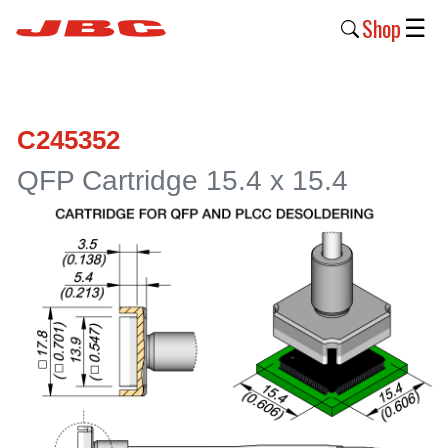
Shop
☰
New
Products
C245352
Products
QFP Cartridge 15.4 x 15.4
›
Why
JBC
›
Company
›
Support
›