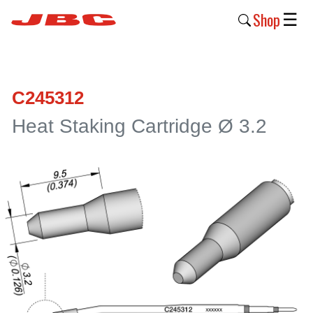
Shop
☰
New
Products
C245312
Products
Heat Staking Cartridge Ø 3.2
›
Why
JBC
›
Company
›
Support
›