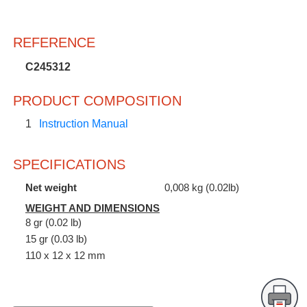
REFERENCE
C245312
PRODUCT COMPOSITION
1
Instruction Manual
SPECIFICATIONS
Net weight
0,008 kg (0.02lb)
WEIGHT AND DIMENSIONS
8 gr (0.02 lb)
15 gr (0.03 lb)
110 x 12 x 12 mm