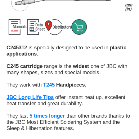
Customer
Area
›
Distributors
C245312
is specially designed to be used in
plastic
Contact
applications
.
us
C245 cartridge
range is the
widest
one of JBC with
many shapes, sizes and special models.
They work with
T245
Handpieces
.
Ask
for
JBC Long Life Tips
offer instant heat up, excellent
a
heat transfer and great durability.
test
of
They last
5 times longer
than other brands thanks to
any
the JBC Most Efficient Soldering System and the
JBC
Sleep & Hibernation features.
product