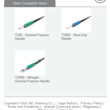
Other Compatible Items
T245 - General Purpose
T245P - Blue-Grip
Handle
Handle
T245N - Nitrogen
General Purpose Handle
Legal Notice
Privacy Policy
Copyright © 2026 JBC Soldering S.L. |
|
|
Terms and Conditions
Internal Communication
Regulatory
|
|
|