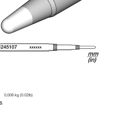
0,008 kg (0.02lb)
S