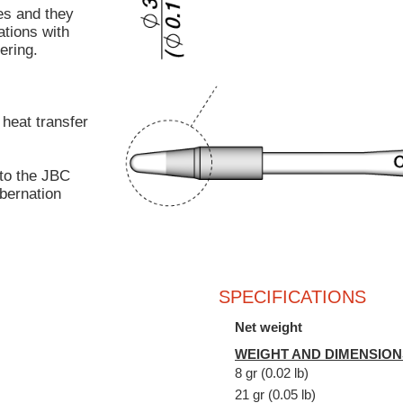
s and they
ations with
ering.
 heat transfer
to the JBC
bernation
SPECIFICATIONS
Net weight
WEIGHT AND DIMENSION
8 gr (0.02 lb)
21 gr (0.05 lb)