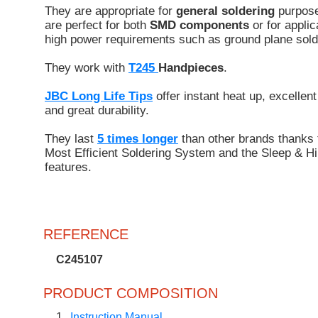
They are appropriate for
general soldering
purpose
are perfect for both
SMD components
or for applic
high power requirements such as ground plane sold
They work with
T245
Handpieces
.
JBC Long Life Tips
offer instant heat up, excellent
and great durability.
They last
5 times longer
than other brands thanks 
Most Efficient Soldering System and the Sleep & Hi
features.
REFERENCE
C245107
PRODUCT COMPOSITION
1
Instruction Manual