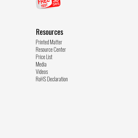
Resources
Printed Matter
Resource Center
Price List
Media
Videos
RoHS Declaration