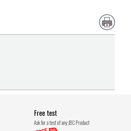
Free test
Ask for a test of any JBC Product