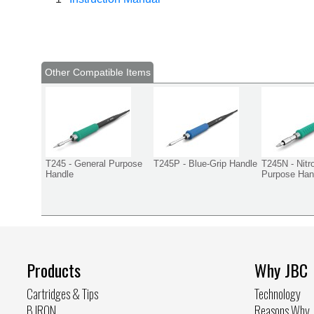
Other Compatible Items
T245 - General Purpose
T245P - Blue-Grip Handle
T245N - Nitr
Handle
Purpose Han
Products
Why JBC
Cartridges & Tips
Technology
B.IRON
Reasons Why