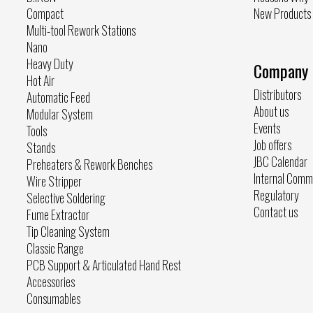
Compact
New Products
Multi-tool Rework Stations
Nano
Heavy Duty
Company
Hot Air
Distributors
Automatic Feed
About us
Modular System
Events
Tools
Job offers
Stands
JBC Calendar
Preheaters & Rework Benches
Internal Comm
Wire Stripper
Regulatory
Selective Soldering
Contact us
Fume Extractor
Tip Cleaning System
Classic Range
PCB Support & Articulated Hand Rest
Accessories
Consumables