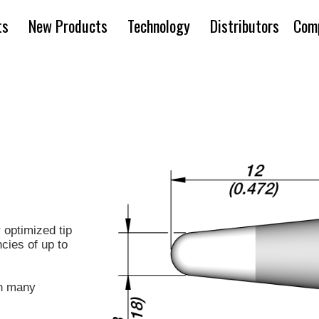
ts
New Products
Technology
Distributors
Com
 optimized tip
cies of up to
h many