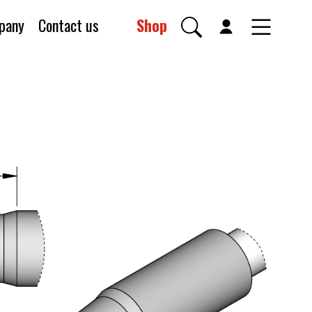
pany
Contact us
Shop