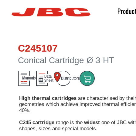
Produc
C245107
Conical Cartridge Ø 3 HT
High thermal cartridges
are characterised by their
geometries which achieve improved thermal efficien
40%.
C245 cartridge
range is the
widest
one of JBC wit
shapes, sizes and special models.