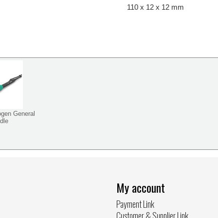
110 x 12 x 12 mm
ogen General
dle
My account
Payment Link
Customer & Supplier Link