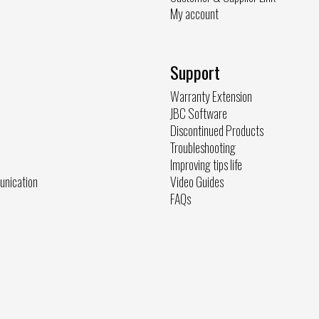
My account
Support
Warranty Extension
JBC Software
Discontinued Products
Troubleshooting
Improving tips life
unication
Video Guides
FAQs