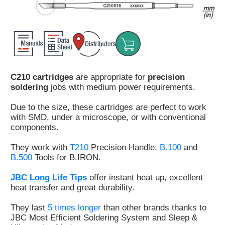
Customer
Area
›
Distributors
C210 cartridges
are appropriate for
precision
Contact
soldering
jobs with medium power requirements.
us
Due to the size, these cartridges are perfect to work
with SMD, under a microscope, or with conventional
components.
Ask
They work with
T210
Precision Handle,
B.100
and
for
B.500
Tools for B.IRON.
a
test
JBC Long Life Tips
offer instant heat up, excellent
of
heat transfer and great durability.
any
JBC
They last
5 times longer
than other brands thanks to
product
JBC Most Efficient Soldering System and Sleep &