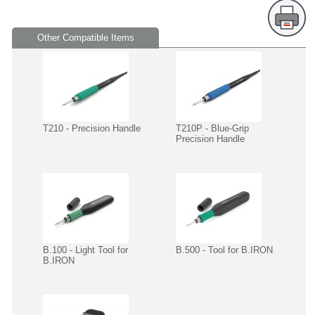
Other Compatible Items
T210 - Precision Handle
T210P - Blue-Grip
Precision Handle
B.100 - Light Tool for
B.500 - Tool for B.IRON
B.IRON