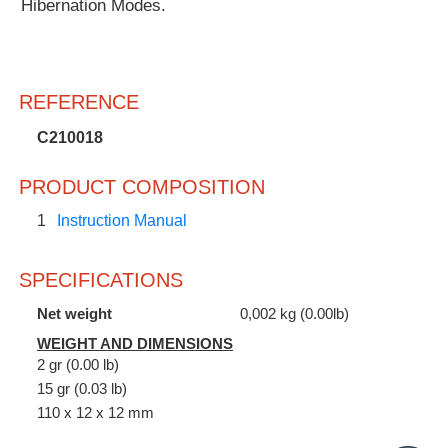
Hibernation Modes.
REFERENCE
C210018
PRODUCT COMPOSITION
1
Instruction Manual
SPECIFICATIONS
Net weight
0,002 kg (0.00lb)
WEIGHT AND DIMENSIONS
2 gr (0.00 lb)
15 gr (0.03 lb)
110 x 12 x 12 mm