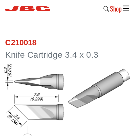
Shop
☰
New
Products
C210018
Products
Knife Cartridge 3.4 x 0.3
›
Why
JBC
›
Company
›
Support
›