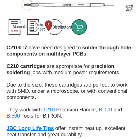
Customer
Area
›
Distributors
C210017
have been designed to
solder through hole
Contact
components on multilayer PCBs
.
us
C210 cartridges
are appropriate for
precision
soldering
jobs with medium power requirements.
Due to the size, these cartridges are perfect to work
Ask
with SMD, under a microscope, or with conventional
for
components.
a
test
They work with
T210
Precision Handle,
B.100
and
of
B.500
Tools for B.IRON.
any
JBC
JBC Long Life Tips
offer instant heat up, excellent
product
heat transfer and great durability.