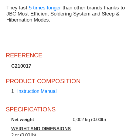
They last
5 times longer
than other brands thanks to
JBC Most Efficient Soldering System and Sleep &
Hibernation Modes.
REFERENCE
C210017
PRODUCT COMPOSITION
1
Instruction Manual
SPECIFICATIONS
Net weight
0,002 kg (0.00lb)
WEIGHT AND DIMENSIONS
2 gr (0.00 lb)