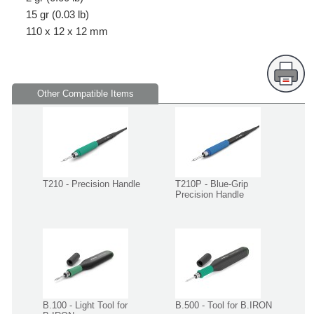
15 gr (0.03 lb)
110 x 12 x 12 mm
Other Compatible Items
T210 - Precision Handle
T210P - Blue-Grip
Precision Handle
B.100 - Light Tool for
B.500 - Tool for B.IRON