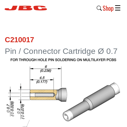
Shop
☰
New
Products
C210017
Products
Pin / Connector Cartridge Ø 0.7
›
Why
JBC
›
Company
›
Support
›