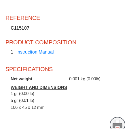
REFERENCE
C115107
PRODUCT COMPOSITION
1
Instruction Manual
SPECIFICATIONS
Net weight
0,001 kg (0.00lb)
WEIGHT AND DIMENSIONS
1 gr (0.00 lb)
5 gr (0.01 lb)
106 x 45 x 12 mm