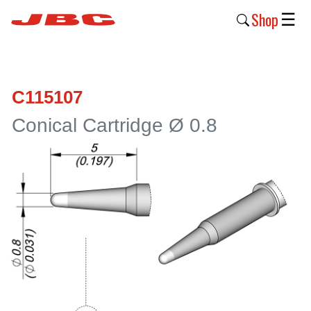
Shop
☰
New
Products
C115107
Products
Conical Cartridge Ø 0.8
›
Why
JBC
›
Company
›
Support
›