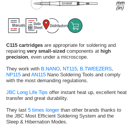
Customer
Area
›
Distributors
C115 cartridges
are appropriate for soldering and
Contact
repairing
very small-sized
components at
high
us
precision
, even under a microscope.
They work with
B.NANO
,
NT115
,
B.TWEEZERS
,
NP115
and
AN115
Nano Soldering Tools and comply
with the most demanding regulations.
Ask
for
JBC Long Life Tips
offer instant heat up, excellent heat
a
transfer and great durability.
test
of
They last
5 times longer
than other brands thanks to
any
the JBC Most Efficient Soldering System and the
JBC
Sleep & Hibernation Modes.
product