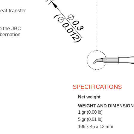
heat transfer
o the JBC
bernation
SPECIFICATIONS
Net weight
WEIGHT AND DIMENSION
1 gr (0.00 lb)
5 gr (0.01 lb)
106 x 45 x 12 mm