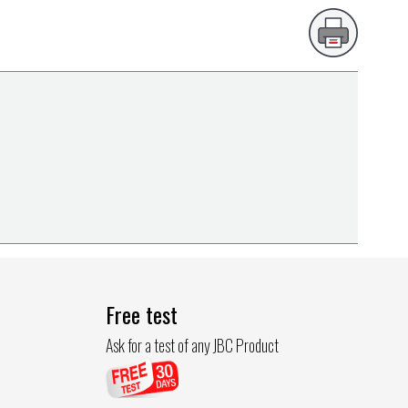
Free test
Ask for a test of any JBC Product