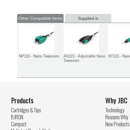
Other Compatible Items
Supplied in
NP115 - Nano Tweezers
AN115 - Adjustable Nano
NT115 - Nan
Tweezers
Products
Why JBC
Cartridges & Tips
Technology
B.IRON
Reasons Why
Compact
New Products