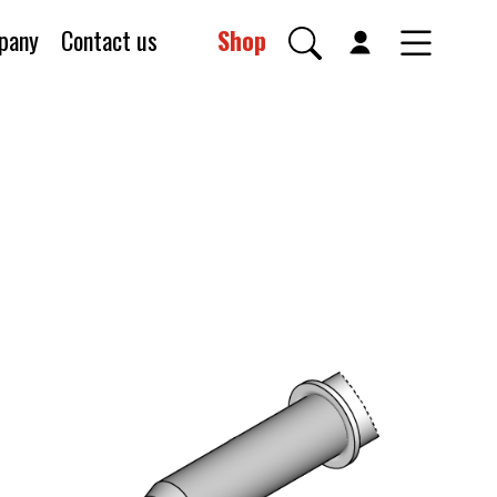
pany
Contact us
Shop