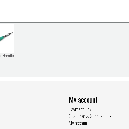
o Handle
My account
Payment Link
Customer & Supplier Link
My account