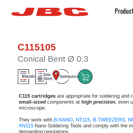
Produc
C115105
Conical Bent Ø 0.3
C115 cartridges
are appropriate for soldering and 
small-sized
components at
high precision
, even 
microscope.
They work with
B.NANO
,
NT115
,
B.TWEEZERS
,
N
AN115
Nano Soldering Tools and comply with the m
demanding regulations.