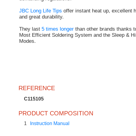
JBC Long Life Tips
offer instant heat up, excellent 
and great durability.
They last
5 times longer
than other brands thanks t
Most Efficient Soldering System and the Sleep & Hi
Modes.
REFERENCE
C115105
PRODUCT COMPOSITION
1
Instruction Manual