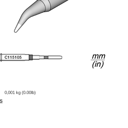
0,001 kg (0.00lb)
S