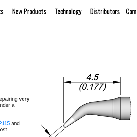
ts
New Products
Technology
Distributors
Com
repairing
very
under a
P115
and
ost