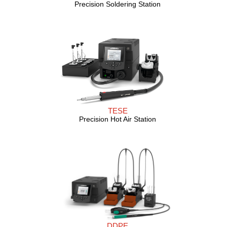
Precision Soldering Station
TESE
Precision Hot Air Station
DDPE