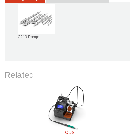
C210 Range
Related
CDS