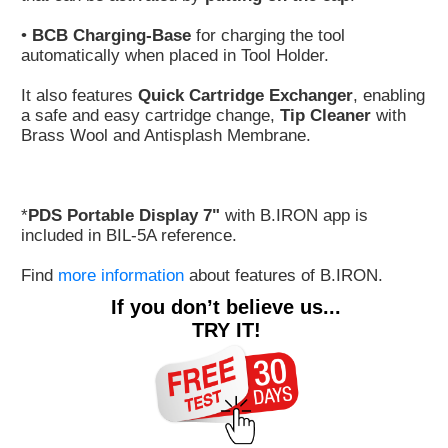
•
BCB Charging-Base
for charging the tool
automatically when placed in Tool Holder.
It also features
Quick Cartridge Exchanger
, enabling
a safe and easy cartridge change,
Tip Cleaner
with
Brass Wool and Antisplash Membrane.
*
PDS Portable Display 7"
with B.IRON app is
included in BIL-5A reference.
Find
more information
about features of B.IRON.
If you don’t believe us...
TRY IT!