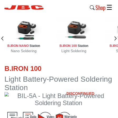
Shop
☰
New
Products
Products
B.IRON NANO
Station
B.IRON 100
Station
B.IR
›
Nano Soldering
Light Soldering
S
Why
B.IRON 100
JBC
›
Light Battery-Powered Soldering
Station
Company
›
DISCONTINUED
Support
›