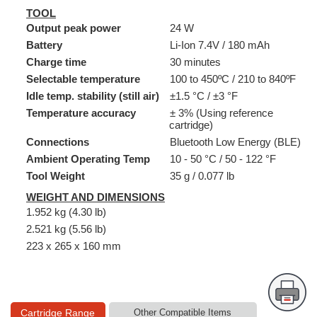
TOOL
Output peak power
24 W
Battery
Li-Ion 7.4V / 180 mAh
Charge time
30 minutes
Selectable temperature
100 to 450ºC / 210 to 840ºF
Idle temp. stability (still air)
±1.5 °C / ±3 °F
Temperature accuracy
± 3% (Using reference
cartridge)
Connections
Bluetooth Low Energy (BLE)
Ambient Operating Temp
10 - 50 °C / 50 - 122 °F
Tool Weight
35 g / 0.077 lb
WEIGHT AND DIMENSIONS
1.952 kg (4.30 lb)
2.521 kg (5.56 lb)
223 x 265 x 160 mm
Cartridge Range
Other Compatible Items