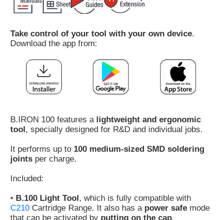
Customer
Area
Take control of your tool with your own device
.
›
Download the app from:
Distributors
Contact
us
B.IRON 100 features a
lightweight and ergonomic
tool
, specially designed for R&D and individual jobs.
Ask
It performs up to
100 medium-sized SMD soldering
for
joints
per charge.
a
test
Included:
of
any
•
B.100 Light Tool
, which is fully compatible with
JBC
C210
Cartridge Range. It also has a
power safe
mode
product
that can be activated by
putting on the cap
.