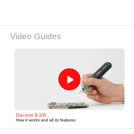
Video Guides
Discover B.100
How it works and all its features