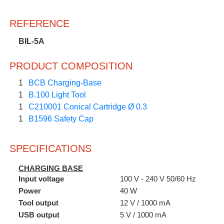
REFERENCE
BIL-5A
PRODUCT COMPOSITION
1
BCB Charging-Base
1
B.100 Light Tool
1
C210001 Conical Cartridge Ø 0.3
1
B1596 Safety Cap
SPECIFICATIONS
CHARGING BASE
Input voltage
100 V - 240 V 50/60 Hz
Power
40 W
Tool output
12 V / 1000 mA
USB output
5 V / 1000 mA