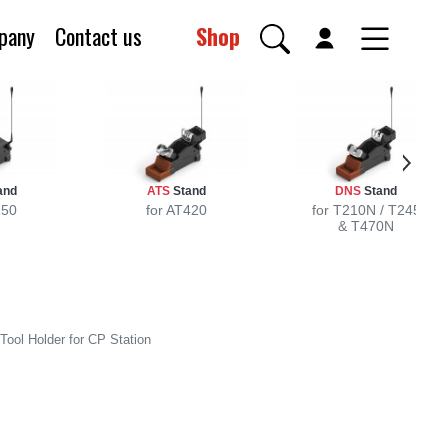
pany
Contact us
Shop
and
ATS
Stand
DNS
Stand
250
for AT420
for T210N / T245
& T470N