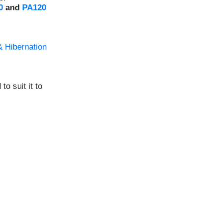
0
and
PA120
& Hibernation
to suit it to