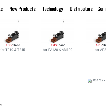
ts
New Products
Technology
Distributors
Com
ADS
Stand
AMS
Stand
APS
St
for T210 & T245
for PA120 & AM120
for AP
e
.