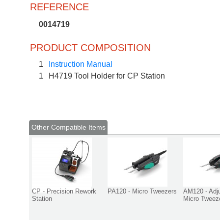
REFERENCE
0014719
PRODUCT COMPOSITION
1
Instruction Manual
1
H4719 Tool Holder for CP Station
Other Compatible Items
CP - Precision Rework
PA120 - Micro Tweezers
AM120 - Adj
Station
Micro Tweez