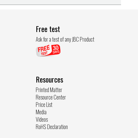
Free test
Ask for a test of any JBC Product
Resources
Printed Matter
Resource Center
Price List
Media
Videos
RoHS Declaration