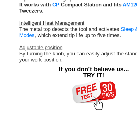
It works with
CP
Compact Station and fits
AM12
Tweezers
.
Intelligent Heat Management
The metal top detects the tool and activates
Sleep 
Modes
, which extend tip life up to five times.
Adjustable position
By turning the knob, you can easily adjust the stand 
your work position.
If you don’t believe us...
TRY IT!