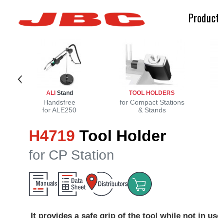
Produc
ALI
Stand
TOOL HOLDERS
Handsfree
for Compact Stations
for ALE250
& Stands
H4719
Tool Holder
for CP Station
It provides a safe grip of the tool while not in us