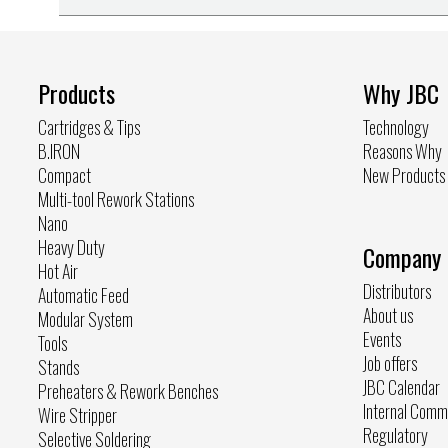
Products
Why JBC
Cartridges & Tips
Technology
B.IRON
Reasons Why
Compact
New Products
Multi-tool Rework Stations
Nano
Heavy Duty
Company
Hot Air
Distributors
Automatic Feed
About us
Modular System
Events
Tools
Job offers
Stands
JBC Calendar
Preheaters & Rework Benches
Internal Comm
Wire Stripper
Regulatory
Selective Soldering