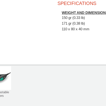
SPECIFICATIONS
WEIGHT AND DIMENSION
150 gr (0.33 lb)
171 gr (0.38 lb)
110 x 80 x 40 mm
ustable
ers