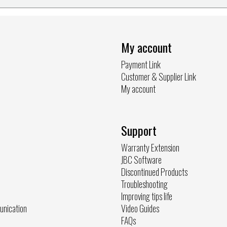
My account
Payment Link
Customer & Supplier Link
My account
Support
Warranty Extension
JBC Software
Discontinued Products
Troubleshooting
Improving tips life
unication
Video Guides
FAQs