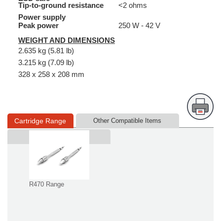
Tip-to-ground resistance
<2 ohms
Power supply
Peak power
250 W - 42 V
WEIGHT AND DIMENSIONS
2.635 kg (5.81 lb)
3.215 kg (7.09 lb)
328 x 258 x 208 mm
Cartridge Range
Other Compatible Items
Supplied in
R470 Range