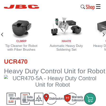
Shop
☰
New
Products
Products
CLMRP
HA470
›
Tip Cleaner for Robot
Automatic Heavy Duty
Heavy Du
with Fiber Brushes
Soldering Set
f
Why
UCR470
JBC
›
Heavy Duty Control Unit for Robot
Company
›
Support
›