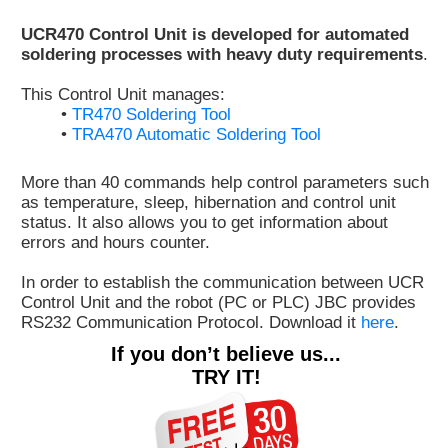
Customer
UCR470 Control Unit is developed for automated
Area
soldering processes with heavy duty requirements
.
›
This Control Unit manages:
•
TR470 Soldering Tool
Distributors
•
TRA470 Automatic Soldering Tool
Contact
More than 40 commands help control parameters such
us
as temperature, sleep, hibernation and control unit
status. It also allows you to get information about
errors and hours counter.
In order to establish the communication between UCR
Ask
Control Unit and the robot (PC or PLC) JBC provides
for
RS232 Communication Protocol. Download it
here
.
a
test
If you don’t believe us...
of
TRY IT!
any
JBC
product