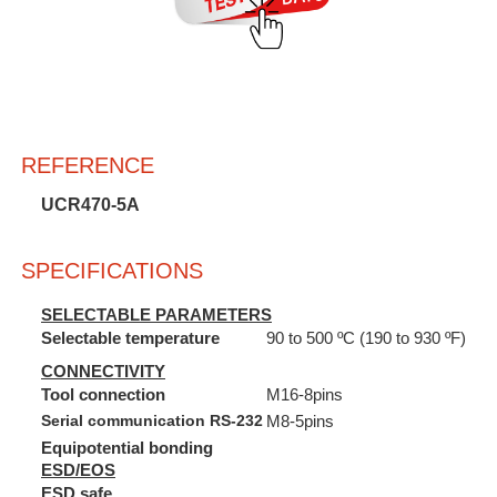
REFERENCE
UCR470-5A
SPECIFICATIONS
SELECTABLE PARAMETERS
Selectable temperature
90 to 500 ºC (190 to 930 ºF)
CONNECTIVITY
Tool connection
M16-8pins
Serial communication RS-232
M8-5pins
Equipotential bonding
ESD/EOS
ESD safe