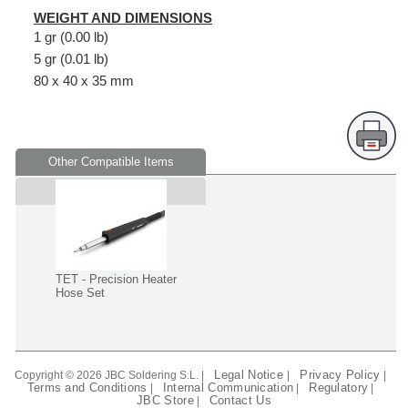
WEIGHT AND DIMENSIONS
1 gr (0.00 lb)
5 gr (0.01 lb)
80 x 40 x 35 mm
Other Compatible Items
Supplied in
TET - Precision Heater
Hose Set
Legal Notice
Privacy Policy
Copyright © 2026 JBC Soldering S.L. |
|
|
Terms and Conditions
Internal Communication
Regulatory
|
|
|
JBC Store
Contact Us
|