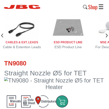
Shop
☰
New
Products
Products
CABLES & EXT. LEADS
ESD PRODUCT LINE
MSE 
›
Cable & Extention Leads
ESD Product Line
For Deso
Why
TN9080
JBC
›
Straight Nozzle Ø5 for TET
Company
›
Support
›