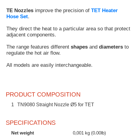
Customer
TE Nozzles
improve the precision of
TET Heater
Area
Hose Set
.
›
They direct the heat to a particular area so that protect
adjacent components.
Distributors
The range features different
shapes
and
diameters
to
Contact
regulate the hot air flow.
us
All models are easily interchangeable.
Ask
PRODUCT COMPOSITION
for
a
1
TN9080 Straight Nozzle Ø5 for TET
test
of
any
SPECIFICATIONS
JBC
product
Net weight
0,001 kg (0.00lb)