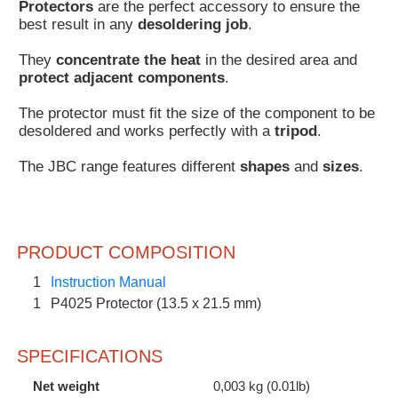
Protectors
are the perfect accessory to ensure the
Customer
best result in any
desoldering job
.
Area
They
concentrate the heat
in the desired area and
›
protect adjacent components
.
Distributors
The protector must fit the size of the component to be
desoldered and works perfectly with a
tripod
.
Contact
The JBC range features different
shapes
and
sizes
.
us
PRODUCT COMPOSITION
Ask
for
1
Instruction Manual
a
1
P4025 Protector (13.5 x 21.5 mm)
test
of
any
SPECIFICATIONS
JBC
product
Net weight
0,003 kg (0.01lb)