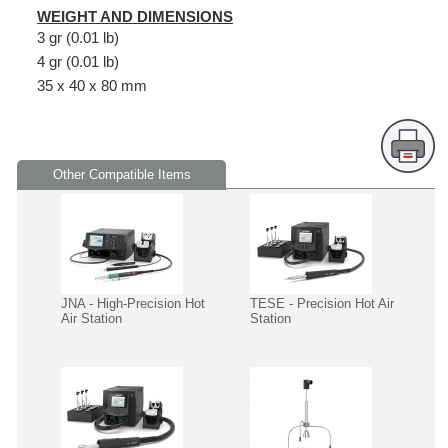
WEIGHT AND DIMENSIONS
3 gr (0.01 lb)
4 gr (0.01 lb)
35 x 40 x 80 mm
Other Compatible Items
JNA - High-Precision Hot
TESE - Precision Hot Air
Air Station
Station