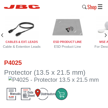
Shop
☰
New
Products
Products
CABLES & EXT. LEADS
ESD PRODUCT LINE
MSE 
›
Cable & Extention Leads
ESD Product Line
For Deso
Why
P4025
JBC
›
Protector (13.5 x 21.5 mm)
Company
›
Support
›