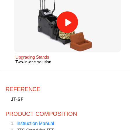
Upgrading Stands
Two-in-one solution
REFERENCE
JT-SF
PRODUCT COMPOSITION
1
Instruction Manual