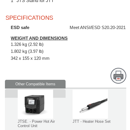
1
JTS Stand for JTT
SPECIFICATIONS
ESD safe
Meet ANSI/ESD S20.20-2021
WEIGHT AND DIMENSIONS
1.326 kg (2.92 lb)
1.802 kg (3.97 lb)
342 x 155 x 120 mm
Other Compatible Items
Supplied in
JTSE. - Power Hot Air
JTT - Heater Hose Set
Control Unit