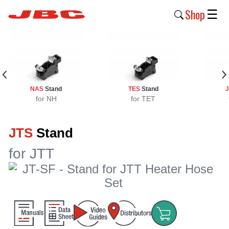
Shop
☰
New
Products
Products
NAS
Stand
TES
Stand
›
for NH
for TET
Why
JTS
Stand
JBC
›
for JTT
Company
›
Support
›