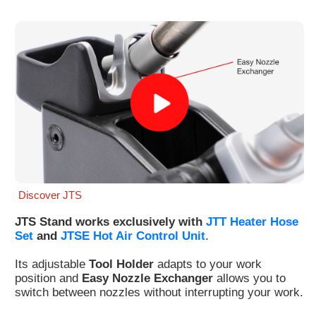
Customer
Area
›
Distributors
Contact
us
Discover JTS
Ask
for
JTS Stand works exclusively with
JTT Heater Hose
a
Set
and
JTSE Hot Air Control Unit
.
test
of
Its adjustable
Tool Holder
adapts to your work
any
position and
Easy Nozzle Exchanger
allows you to
JBC
switch between nozzles without interrupting your work.
product