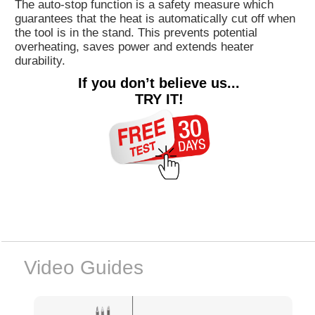
The auto-stop function is a safety measure which
guarantees that the heat is automatically cut off when
the tool is in the stand. This prevents potential
overheating, saves power and extends heater
durability.
If you don’t believe us...
TRY IT!
Video Guides