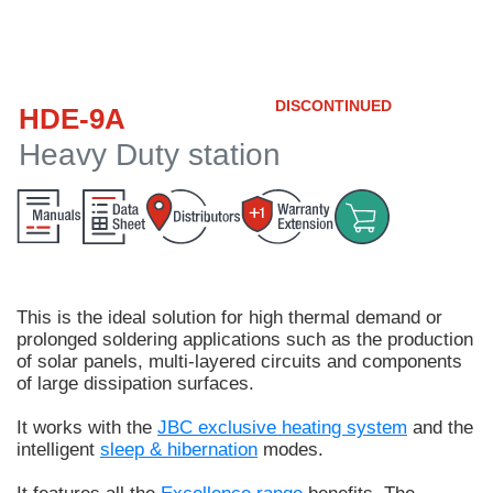
Customer
Area
›
DISCONTINUED
HDE-9A
Distributors
Heavy Duty station
Contact
us
This is the ideal solution for
high thermal demand or
Ask
prolonged soldering applications
such as the production
for
of solar panels, multi-layered circuits and components
a
of large dissipation surfaces.
test
of
It works with the
JBC exclusive heating system
and the
any
intelligent
sleep & hibernation
modes.
JBC
product