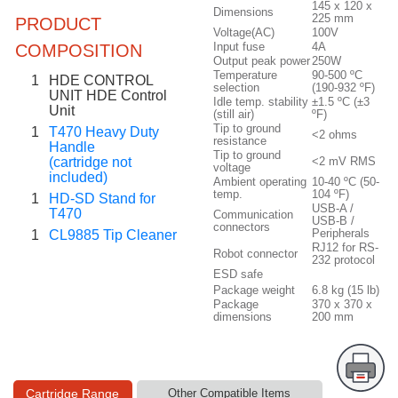
145 x 120 x
Dimensions
225 mm
PRODUCT
Voltage(AC)
100V
Input fuse
4A
COMPOSITION
Output peak power
250W
Temperature
90-500 ºC
1
HDE CONTROL
selection
(190-932 ºF)
UNIT HDE Control
Idle temp. stability
±1.5 ºC (±3
Unit
(still air)
ºF)
Tip to ground
1
T470 Heavy Duty
<2 ohms
resistance
Handle
Tip to ground
(cartridge not
<2 mV RMS
voltage
included)
Ambient operating
10-40 ºC (50-
temp.
104 ºF)
1
HD-SD Stand for
USB-A /
T470
Communication
USB-B /
connectors
Peripherals
1
CL9885 Tip Cleaner
RJ12 for RS-
Robot connector
232 protocol
ESD safe
Package weight
6.8 kg (15 lb)
Package
370 x 370 x
dimensions
200 mm
Cartridge Range
Other Compatible Items