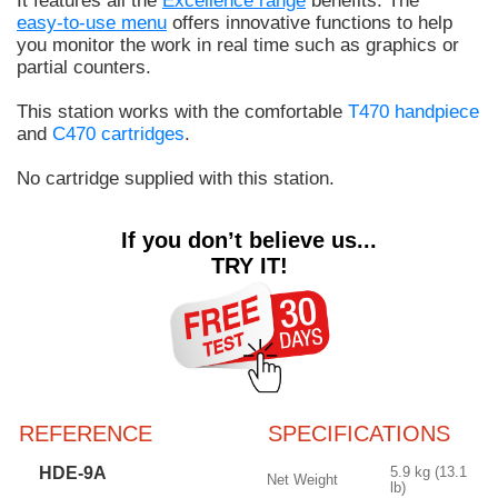
It features all the
Excellence range
benefits. The
easy-to-use menu
offers innovative functions to help
you monitor the work in real time such as graphics or
partial counters.
This station works with the comfortable
T470 handpiece
and
C470 cartridges
.
No cartridge supplied with this station.
If you don’t believe us...
TRY IT!
REFERENCE
SPECIFICATIONS
HDE-9A
5.9 kg (13.1
Net Weight
lb)