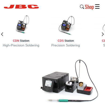
Shop
☰
New
Products
Products
CDN
Station
CDS
Station
C
›
High-Precision Soldering
Precision Soldering
S
Why
JBC
›
Company
›
Support
›