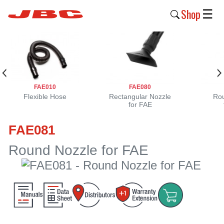
Shop
☰
New
Products
Products
FAE010
FAE080
›
Flexible Hose
Rectangular Nozzle
Rou
for FAE
Why
FAE081
JBC
›
Round Nozzle for FAE
Company
›
Support
›