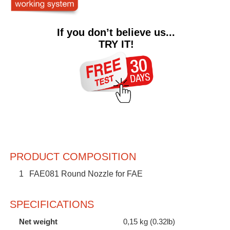
If you don’t believe us...
TRY IT!
PRODUCT COMPOSITION
1
FAE081 Round Nozzle for FAE
SPECIFICATIONS
Net weight
0,15 kg (0.32lb)