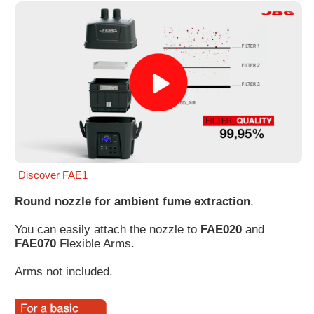
Customer
Area
›
Distributors
Contact
us
Discover FAE1
Round nozzle for ambient fume extraction
.
Ask
for
You can easily attach the nozzle to
FAE020
and
a
FAE070
Flexible Arms.
test
of
Arms not included.
any
JBC
product