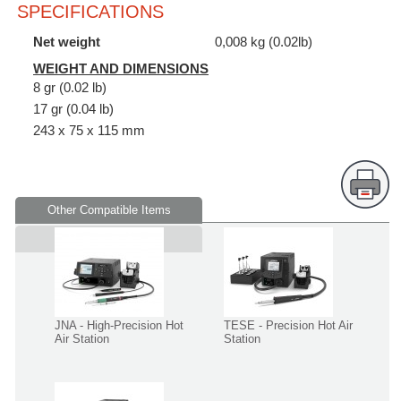
SPECIFICATIONS
Net weight
0,008 kg (0.02lb)
WEIGHT AND DIMENSIONS
8 gr (0.02 lb)
17 gr (0.04 lb)
243 x 75 x 115 mm
Other Compatible Items
Supplied in
JNA - High-Precision Hot
TESE - Precision Hot Air
Air Station
Station