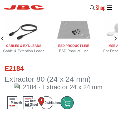
Shop
☰
New
Products
Products
CABLES & EXT. LEADS
ESD PRODUCT LINE
MSE 
›
Cable & Extention Leads
ESD Product Line
For Deso
Why
E2184
JBC
›
Extractor 80 (24 x 24 mm)
Company
›
Support
›