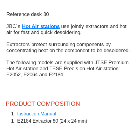
Customer
Reference desk 80
Area
›
JBC`s
Hot Air stations
use jointly extractors and hot
air for fast and quick desoldering.
Distributors
Extractors protect surrounding components by
Contact
concentrating heat on the component to be desoldered.
us
The following models are supplied with JTSE Premium
Hot Air station and TESE Precision Hot Air station:
E2052, E2064 and E2184.
Ask
for
a
PRODUCT COMPOSITION
test
of
1
Instruction Manual
any
1
E2184 Extractor 80 (24 x 24 mm)
JBC
product