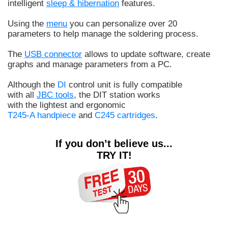
intelligent
sleep & hibernation
features.
Using the
menu
you can personalize over 20
parameters to help manage the soldering process.
The
USB connector
allows to update software, create
graphs and manage parameters from a PC.
Although the
DI
control unit is fully compatible
with all
JBC tools
, the DIT station works
with the lightest and ergonomic
T245-A handpiece
and
C245 cartridges
.
If you don’t believe us...
TRY IT!