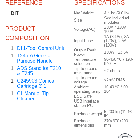
REFERENCE
SPECIFICATIONS
DIT
Net Weight
4.4 kg (9.6 lb)
See individual
Size
modules
230V / 120V /
PRODUCT
Voltage(AC)
100V
1A (230V), 2A
COMPOSITION
Input Fuse
(120V), 2.5A
(100V)
1
DI 1-Tool Control Unit
Output Peak
130W / 23.5V
Power
1
T245-A General
Temperature
90-450 ºC / 190-
Purpose Handle
selection
840 ºF
1
ADS Stand for T210
Tip to ground
<2 ohms
resistance
& T245
Tip to ground
<2mV RMS
1
C245903 Conical
voltage
Cartridge Ø 1
Ambient
10-40 ºC / 50-
operating temp.
104 ºF
1
CL Manual Tip
ESD Safe
Cleaner
USB interface
station-PC
5.200 kg (11.46
Package weight
lb)
Package
370x370x200
dimensions
mm