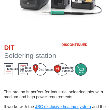
Customer
Area
›
Distributors
Contact
DISCONTINUED
DIT
us
Soldering station
Ask
for
a
test
of
This station is perfect for
industrial soldering jobs
with
any
medium and high power requirements.
JBC
product
It works with the
JBC exclusive heating system
and the