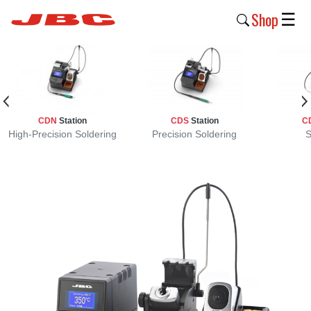
Shop
☰
New
Products
Products
CDN
Station
CDS
Station
C
›
High-Precision Soldering
Precision Soldering
S
Why
JBC
›
Company
›
Support
›