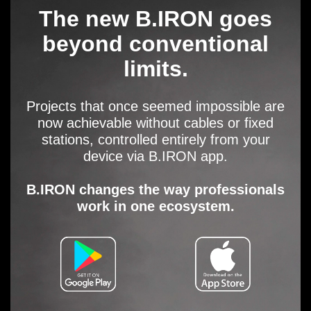
The new B.IRON goes
beyond conventional
limits.
Projects that once seemed impossible are
now achievable without cables or fixed
stations, controlled entirely from your
device via B.IRON app.
B.IRON changes the way professionals
work in one ecosystem.