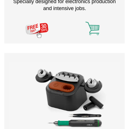
Specially designed for electronics production
and intensive jobs.