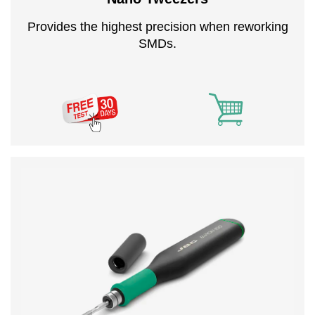
Provides the highest precision when reworking
SMDs.