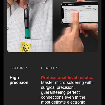
BENEFITS
FEATURES
Professional-level results.
High
Master micro-soldering with
precision
surgical precision,
guaranteeing perfect
connections even in the
most delicate electronic