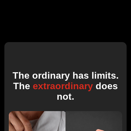
The ordinary has limits.
The
extraordinary
does
not.