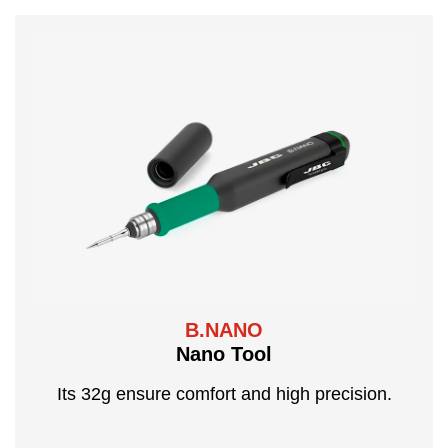
B.NANO
Nano Tool
Its 32g ensure comfort and high precision.