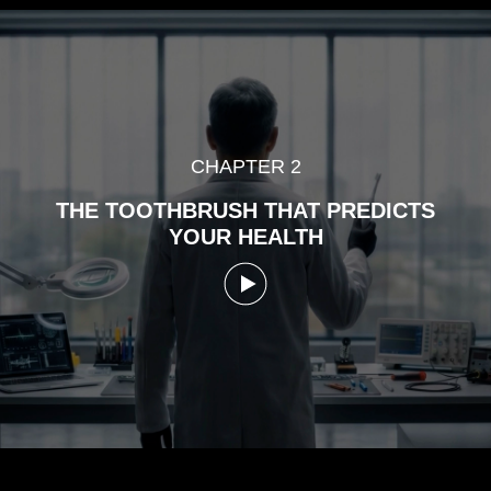
CHAPTER 2
THE TOOTHBRUSH THAT PREDICTS
YOUR HEALTH