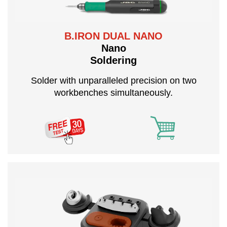
B.IRON DUAL NANO
Nano
Soldering
Solder with unparalleled precision on two
workbenches simultaneously.