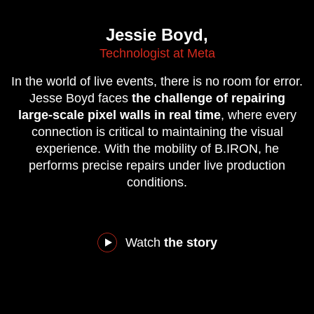
Jessie Boyd,
Technologist at Meta
In the world of live events, there is no room for error.
Jesse Boyd faces
the challenge of repairing
large-scale pixel walls in real time
, where every
connection is critical to maintaining the visual
experience. With the mobility of B.IRON, he
performs precise repairs under live production
conditions.
Watch
the story