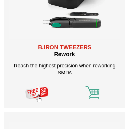
B.IRON TWEEZERS
Rework
Reach the highest precision when reworking
SMDs