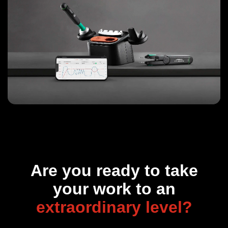
Are you ready to take
your work to an
extraordinary level?