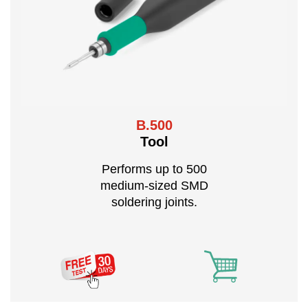
B.500
Tool
Performs up to 500
medium-sized SMD
soldering joints.