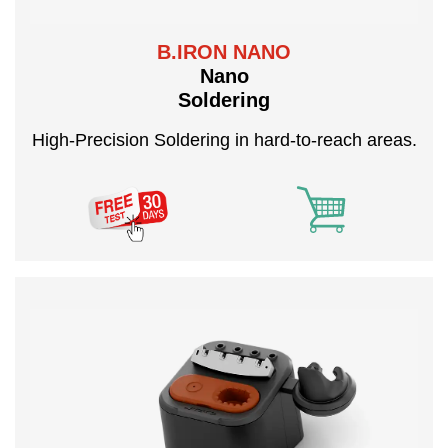
B.IRON NANO
Nano
Soldering
High-Precision Soldering in hard-to-reach areas.