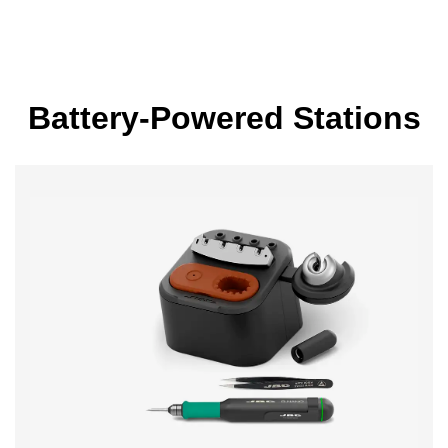
Battery-Powered Stations