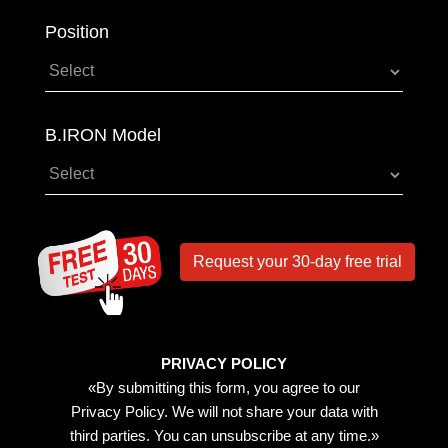
Position
B.IRON Model
Request your 30-day free trial
PRIVACY POLICY
«By submitting this form, you agree to our
Privacy Policy. We will not share your data with
third parties. You can unsubscribe at any time.»