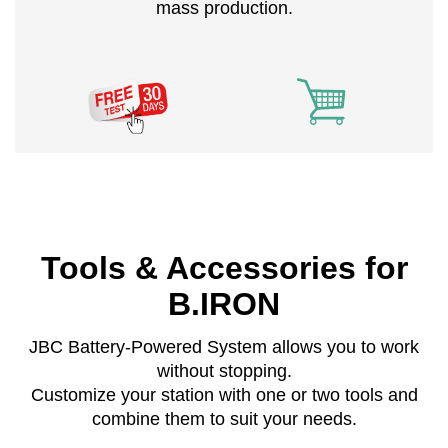
mass production.
Tools & Accessories for
B.IRON
JBC Battery-Powered System allows you to work
without stopping.
Customize your station with one or two tools and
combine them to suit your needs.