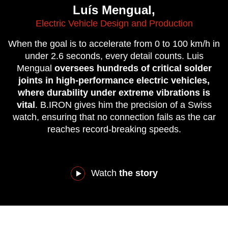
Luís Mengual,
Electric Vehicle Design and Production
When the goal is to accelerate from 0 to 100 km/h in
under 2.6 seconds, every detail counts. Luis
Mengual
oversees hundreds of critical solder
joints in high-performance electric vehicles,
where durability under extreme vibrations is
vital
. B.IRON gives him the precision of a Swiss
watch, ensuring that no connection fails as the car
reaches record-breaking speeds.
Watch
the story