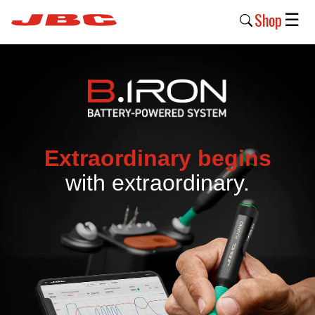
Shop
☰
New
Products
Products
›
Extraordinary begins
Why
with extraordinary.
JBC
›
Company
›
Support
›