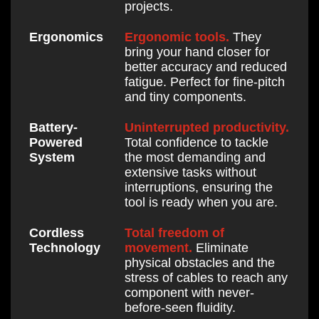
projects.
Ergonomic tools.
They
Ergonomics
bring your hand closer for
better accuracy and reduced
fatigue. Perfect for fine-pitch
and tiny components.
Uninterrupted productivity.
Battery-
Total confidence to tackle
Powered
the most demanding and
System
extensive tasks without
interruptions, ensuring the
tool is ready when you are.
Total freedom of
Cordless
movement.
Eliminate
Technology
physical obstacles and the
stress of cables to reach any
component with never-
before-seen fluidity.