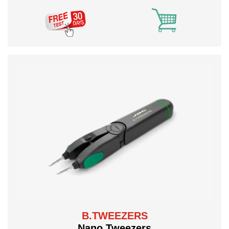
B.TWEEZERS
Nano Tweezers