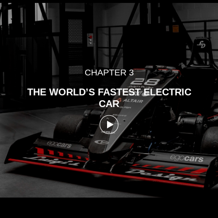
CHAPTER 3
THE WORLD’S FASTEST
ELECTRIC
CAR