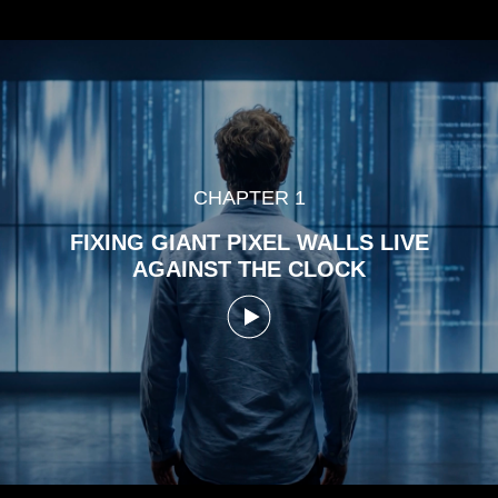
CHAPTER 1
FIXING GIANT PIXEL WALLS LIVE
AGAINST THE CLOCK