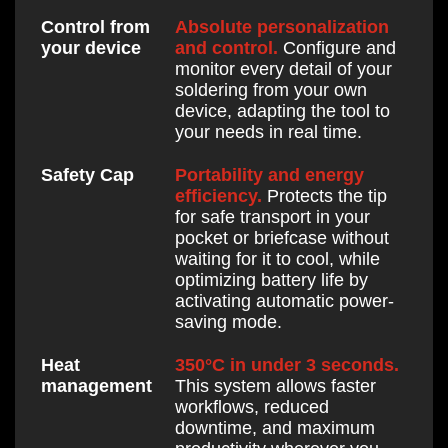
Absolute personalization
Control from
and control.
Configure and
your device
monitor every detail of your
soldering from your own
device, adapting the tool to
your needs in real time.
Portability and energy
Safety Cap
efficiency.
Protects the tip
for safe transport in your
pocket or briefcase without
waiting for it to cool, while
optimizing battery life by
activating automatic power-
saving mode.
350°C in under 3 seconds.
Heat
This system allows faster
management
workflows, reduced
downtime, and maximum