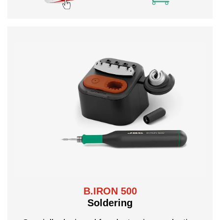
B.IRON 500
Soldering