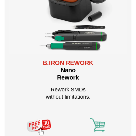
B.IRON REWORK
Nano
Rework
Rework SMDs
without limitations.