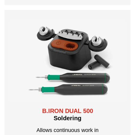
B.IRON DUAL 500
Soldering
Allows continuous work in