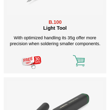
B.100
Light Tool
With optimized handling its 35g offer more
precision when soldering smaller components.