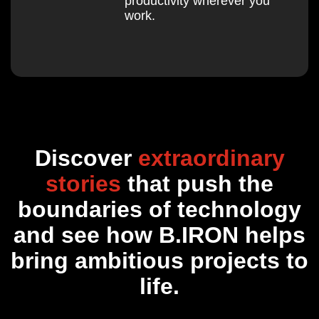
productivity wherever you
work.
Discover
extraordinary
stories
that push the
boundaries of technology
and see how B.IRON helps
bring ambitious projects to
life.