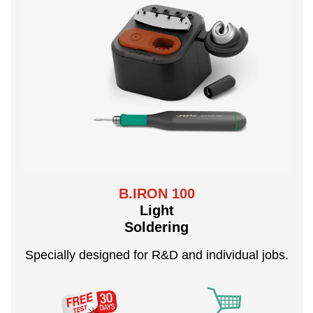
B.IRON 100
Light
Soldering
Specially designed for R&D and individual jobs.