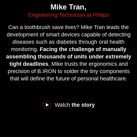
Mike Tran,
Engineering Technician at Philips
Can a toothbrush save lives? Mike Tran leads the
development of smart devices capable of detecting
diseases such as diabetes through oral health
monitoring.
Facing the challenge of manually
assembling thousands of units under extremely
tight deadlines
, Mike trusts the ergonomics and
precision of B.IRON to solder the tiny components
that will define the future of personal healthcare.
Watch
the story