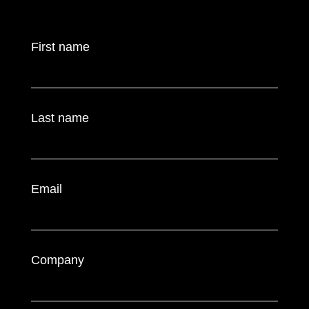
First name
Last name
Email
Company