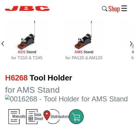
Shop
☰
New
Products
Products
ADS
Stand
AMS
Stand
›
for T210 & T245
for PA120 & AM120
f
Why
H6268
Tool Holder
JBC
›
for AMS Stand
Company
›
Support
›