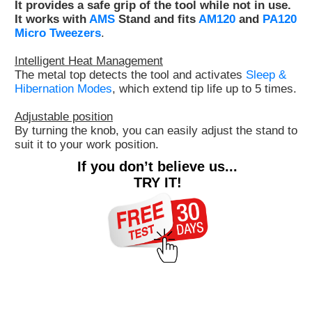
It provides a safe grip of the tool while not in use.
Customer
It works with
AMS
Stand and fits
AM120
and
PA120
Micro Tweezers
.
Area
›
Intelligent Heat Management
The metal top detects the tool and activates
Sleep &
Distributors
Hibernation Modes
, which extend tip life up to 5 times.
Contact
Adjustable position
By turning the knob, you can easily adjust the stand to
us
suit it to your work position.
If you don’t believe us...
TRY IT!
Ask
for
a
test
of
any
JBC
product