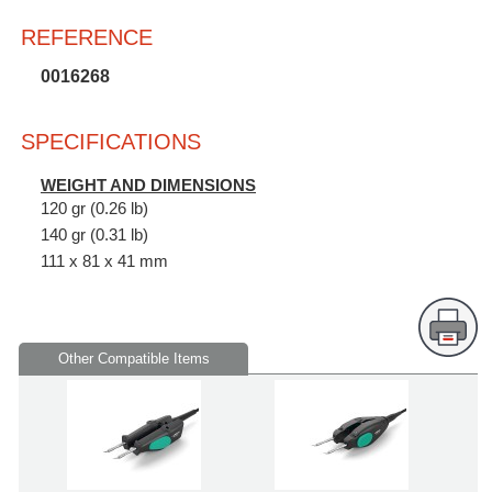
REFERENCE
0016268
SPECIFICATIONS
WEIGHT AND DIMENSIONS
120 gr (0.26 lb)
140 gr (0.31 lb)
111 x 81 x 41 mm
Other Compatible Items