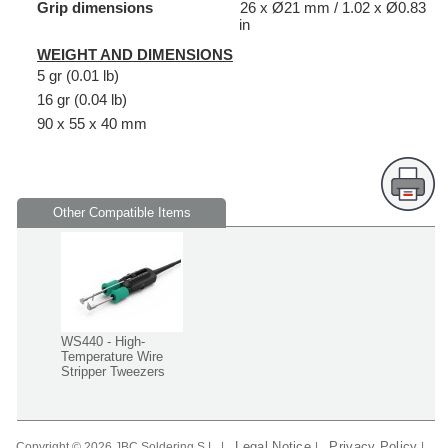
Grip dimensions
26 x Ø21 mm / 1.02 x Ø0.83
in
WEIGHT AND DIMENSIONS
5 gr (0.01 lb)
16 gr (0.04 lb)
90 x 55 x 40 mm
Other Compatible Items
WS440 - High-
Temperature Wire
Stripper Tweezers
Legal Notice
Privacy Policy
Copyright © 2026 JBC Soldering S.L. |
|
|