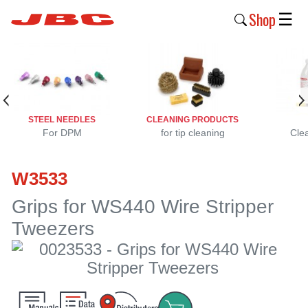
Shop
☰
New
Products
Products
STEEL NEEDLES
CLEANING PRODUCTS
›
For DPM
for tip cleaning
Cle
Why
W3533
JBC
›
Grips for WS440 Wire Stripper
Tweezers
Company
›
Support
›