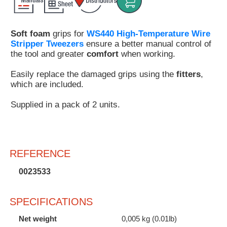
Customer
Area
Soft foam
grips for
WS440 High-Temperature Wire
›
Stripper Tweezers
ensure a better manual control of
the tool and greater
comfort
when working.
Distributors
Easily replace the damaged grips using the
fitters
,
Contact
which are included.
us
Supplied in a pack of 2 units.
Ask
REFERENCE
for
a
0023533
test
of
any
SPECIFICATIONS
JBC
product
Net weight
0,005 kg (0.01lb)