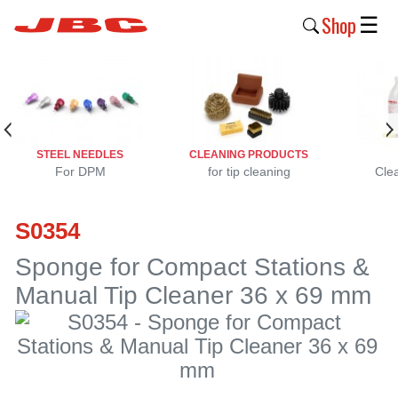
Shop
☰
New
Products
Products
STEEL NEEDLES
CLEANING PRODUCTS
›
For DPM
for tip cleaning
Cle
Why
S0354
JBC
›
Sponge for Compact Stations &
Manual Tip Cleaner 36 x 69 mm
Company
›
Support
›