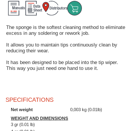
Customer
Area
›
The sponge is the softest cleaning method to eliminate
excess in any soldering or rework job.
Distributors
It allows you to maintain tips continuously clean by
Contact
reducing their wear.
us
It has been designed to be placed into the tip wiper.
This way you just need one hand to use it.
Ask
for
a
SPECIFICATIONS
test
of
Net weight
0,003 kg (0.01lb)
any
WEIGHT AND DIMENSIONS
JBC
3 gr (0.01 lb)
product