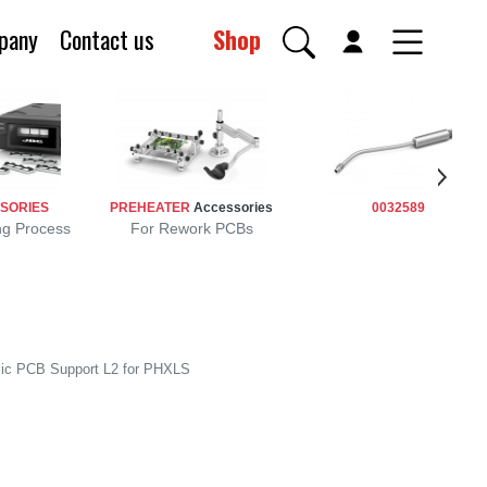
pany
Contact us
Shop
SORIES
PREHEATER
Accessories
0032589
ng Process
For Rework PCBs