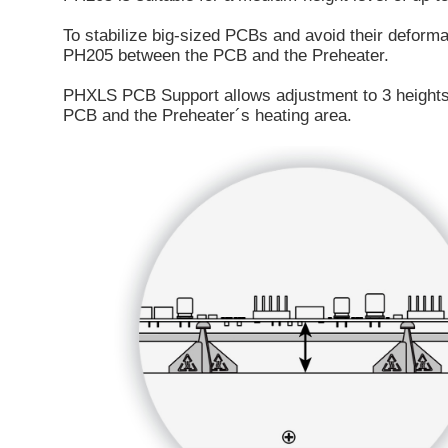
To stabilize big-sized PCBs and avoid their deforma
PH205 between the PCB and the Preheater.
PHXLS PCB Support allows adjustment to 3 height
PCB and the Preheater´s heating area.