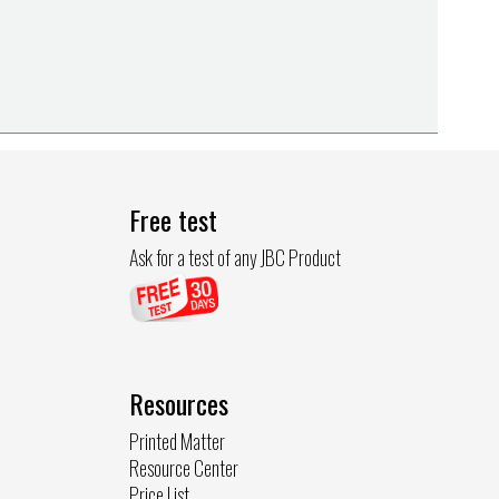
Free test
Ask for a test of any JBC Product
Resources
Printed Matter
Resource Center
Price List