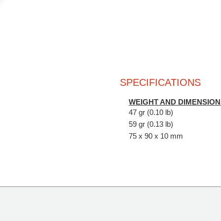
SPECIFICATIONS
WEIGHT AND DIMENSION
47 gr (0.10 lb)
59 gr (0.13 lb)
75 x 90 x 10 mm