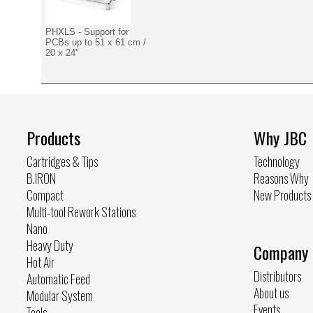
PHXLS - Support for
PCBs up to 51 x 61 cm /
20 x 24"
Products
Why JBC
Cartridges & Tips
Technology
B.IRON
Reasons Why
Compact
New Products
Multi-tool Rework Stations
Nano
Heavy Duty
Company
Hot Air
Distributors
Automatic Feed
About us
Modular System
Events
Tools