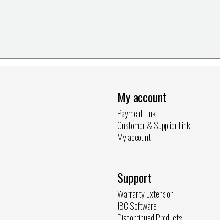
My account
Payment Link
Customer & Supplier Link
My account
Support
Warranty Extension
JBC Software
Discontinued Products