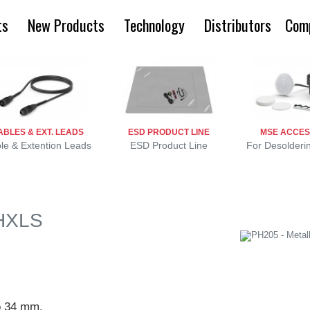
ts
New Products
Technology
Distributors
Com
ABLES & EXT. LEADS
ESD PRODUCT LINE
MSE ACCES
le & Extention Leads
ESD Product Line
For Desolderi
PHXLS
to 34 mm.