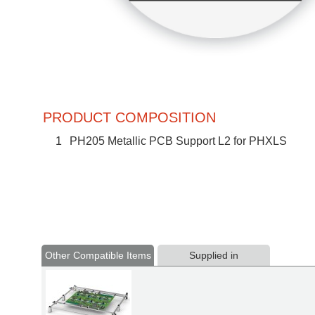
PRODUCT COMPOSITION
1
PH205 Metallic PCB Support L2 for PHXLS
Other Compatible Items
Supplied in