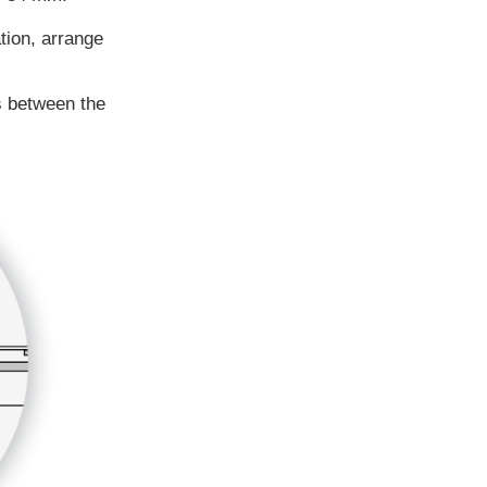
tion, arrange
s between the