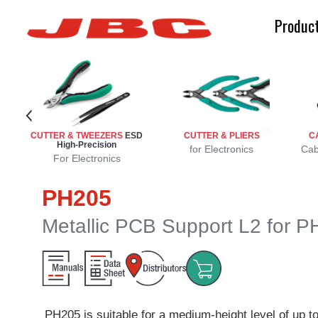
Produc
CUTTER & TWEEZERS
ESD
CUTTER & PLIERS
C
High-Precision
r
r
s
for Electronics
Cab
For Electronics
PH205
Metallic PCB Support L2 for 
PH205 is suitable for a medium-height level of up 