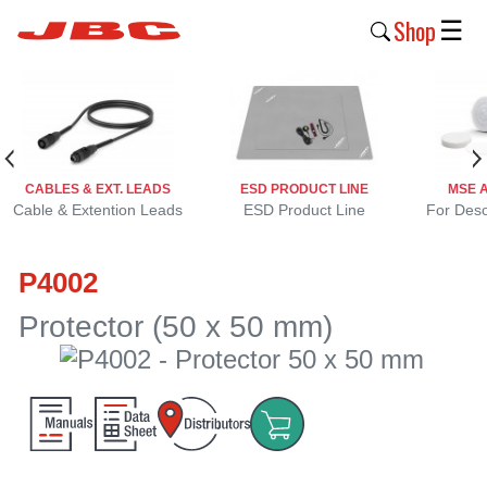
Shop
☰
New
Products
Products
CABLES & EXT. LEADS
ESD PRODUCT LINE
MSE 
›
Cable & Extention Leads
ESD Product Line
For Deso
Why
P4002
JBC
›
Protector (50 x 50 mm)
Company
›
Support
›