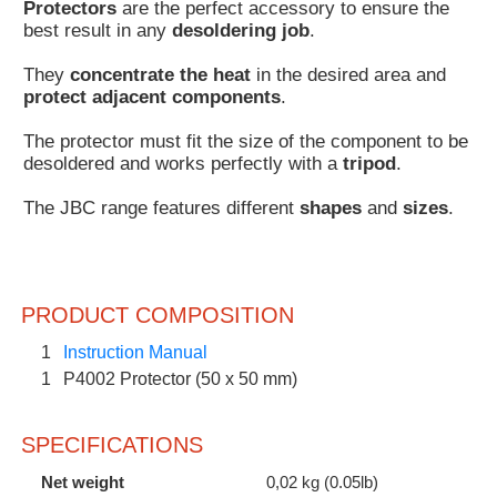
Protectors
are the perfect accessory to ensure the
Customer
best result in any
desoldering job
.
Area
They
concentrate the heat
in the desired area and
›
protect adjacent components
.
Distributors
The protector must fit the size of the component to be
desoldered and works perfectly with a
tripod
.
Contact
The JBC range features different
shapes
and
sizes
.
us
PRODUCT COMPOSITION
Ask
for
1
Instruction Manual
a
1
P4002 Protector (50 x 50 mm)
test
of
any
SPECIFICATIONS
JBC
product
Net weight
0,02 kg (0.05lb)