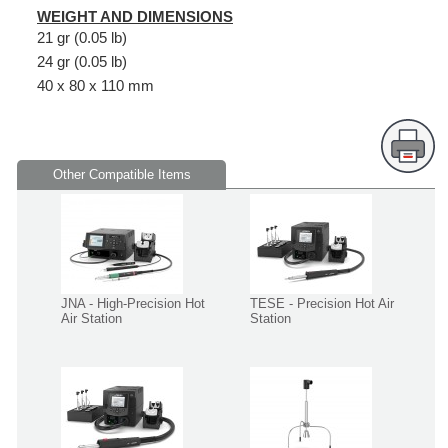
WEIGHT AND DIMENSIONS
21 gr (0.05 lb)
24 gr (0.05 lb)
40 x 80 x 110 mm
Other Compatible Items
JNA - High-Precision Hot
TESE - Precision Hot Air
Air Station
Station