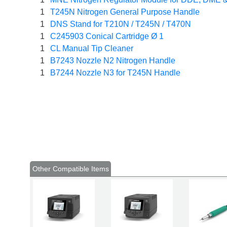
1
T245N Nitrogen General Purpose Handle
1
DNS Stand for T210N / T245N / T470N
1
C245903 Conical Cartridge Ø 1
1
CL Manual Tip Cleaner
1
B7243 Nozzle N2 Nitrogen Handle
1
B7244 Nozzle N3 for T245N Handle
Other Compatible Items