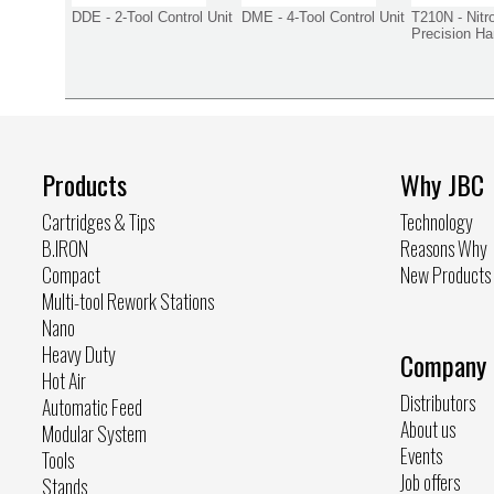
DDE - 2-Tool Control Unit
DME - 4-Tool Control Unit
T210N - Nitr
Precision Ha
Products
Why JBC
Cartridges & Tips
Technology
B.IRON
Reasons Why
Compact
New Products
Multi-tool Rework Stations
Nano
Heavy Duty
Company
Hot Air
Distributors
Automatic Feed
About us
Modular System
Events
Tools
Job offers
Stands