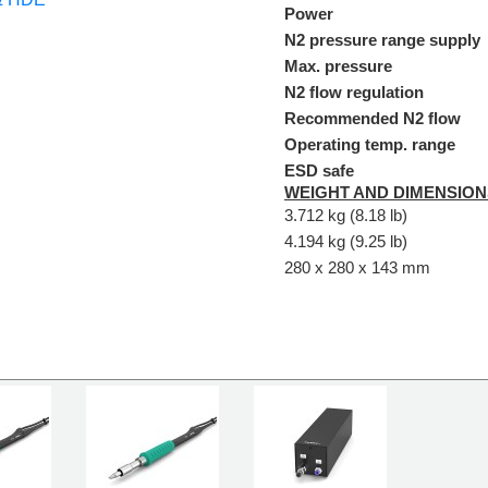
Power
N2 pressure range supply
Max. pressure
N2 flow regulation
Recommended N2 flow
Operating temp. range
ESD safe
WEIGHT AND DIMENSION
3.712 kg (8.18 lb)
4.194 kg (9.25 lb)
280 x 280 x 143 mm