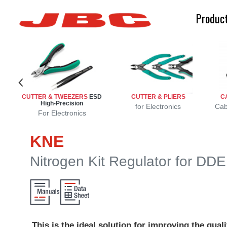
Produc
CUTTER & TWEEZERS
ESD
CUTTER & PLIERS
C
High-Precision
r
r
s
for Electronics
Cab
For Electronics
KNE
Nitrogen Kit Regulator for DD
This is the ideal solution for improving the quali