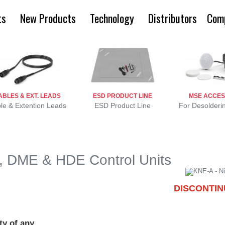
ts
New Products
Technology
Distributors
Com
ABLES & EXT. LEADS
ESD PRODUCT LINE
MSE ACCES
le & Extention Leads
ESD Product Line
For Desolderi
E, DME & HDE Control Units
DISCONTI
ty of any