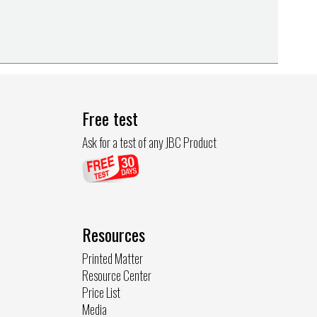
Free test
Ask for a test of any JBC Product
Resources
Printed Matter
Resource Center
Price List
Media