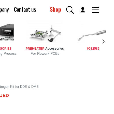
pany
Contact us
Shop
SORIES
PREHEATER
Accessories
0032589
ng Process
For Rework PCBs
NUED