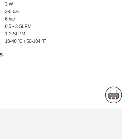
3 W
3-5 bar
6 bar
0.5 - 3 SLPM
1-2 SLPM
10-40 ºC / 50-104 ºF
S