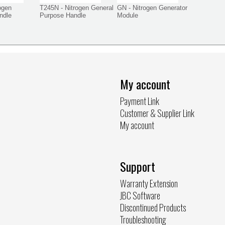
ogen
T245N - Nitrogen General
GN - Nitrogen Generator
ndle
Purpose Handle
Module
My account
Payment Link
Customer & Supplier Link
My account
Support
Warranty Extension
JBC Software
Discontinued Products
Troubleshooting