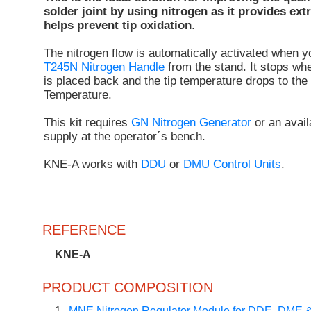
solder joint by using nitrogen as it provides ext
helps prevent tip oxidation
.
The nitrogen flow is automatically activated when 
T245N Nitrogen Handle
from the stand. It stops wh
is placed back and the tip temperature drops to the
Temperature.
This kit requires
GN Nitrogen Generator
or an avail
supply at the operator´s bench.
KNE-A works with
DDU
or
DMU Control Units
.
REFERENCE
KNE-A
PRODUCT COMPOSITION
1
MNE Nitrogen Regulator Module for DDE, DME