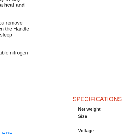
ra heat and
you remove
en the Handle
 sleep
able nitrogen
SPECIFICATIONS
Net weight
Size
Voltage
 & HDE