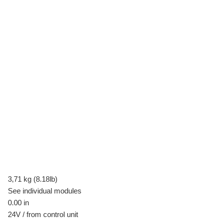
3,71 kg (8.18lb)
See individual modules
0.00 in
24V / from control unit