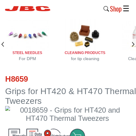
Shop
☰
New
Products
Products
STEEL NEEDLES
CLEANING PRODUCTS
›
For DPM
for tip cleaning
Cle
Why
H8659
JBC
›
Grips for HT420 & HT470 Thermal
Tweezers
Company
›
Support
›