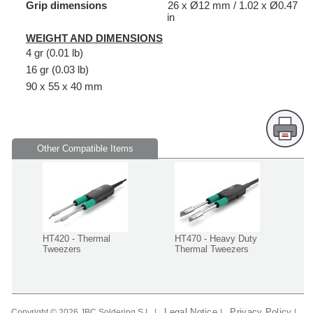
Grip dimensions
26 x Ø12 mm / 1.02 x Ø0.47
in
WEIGHT AND DIMENSIONS
4 gr (0.01 lb)
16 gr (0.03 lb)
90 x 55 x 40 mm
Other Compatible Items
HT420 - Thermal
HT470 - Heavy Duty
Tweezers
Thermal Tweezers
Legal Notice
Privacy Policy
Copyright © 2026 JBC Soldering S.L. |
|
|