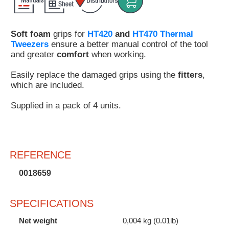
Customer
Area
Soft foam
grips for
HT420
and
HT470 Thermal
›
Tweezers
ensure a better manual control of the tool
and greater
comfort
when working.
Distributors
Easily replace the damaged grips using the
fitters
,
Contact
which are included.
us
Supplied in a pack of 4 units.
Ask
REFERENCE
for
a
0018659
test
of
any
SPECIFICATIONS
JBC
product
Net weight
0,004 kg (0.01lb)