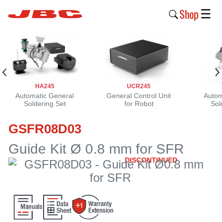
Shop
☰
New
Products
Products
HA245
UCR245
›
Automatic General
General Control Unit
Autom
Soldering Set
for Robot
Sol
Why
GSFR08D03
JBC
›
Guide Kit Ø 0.8 mm for SFR
DISCONTINUED
Company
›
Support
›