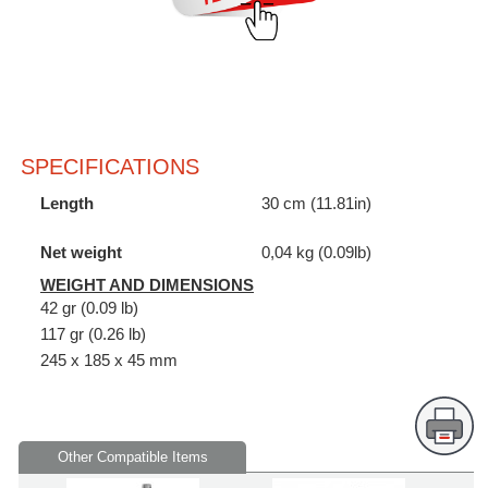
SPECIFICATIONS
Length
30 cm (11.81in)
Net weight
0,04 kg (0.09lb)
WEIGHT AND DIMENSIONS
42 gr (0.09 lb)
117 gr (0.26 lb)
245 x 185 x 45 mm
Other Compatible Items