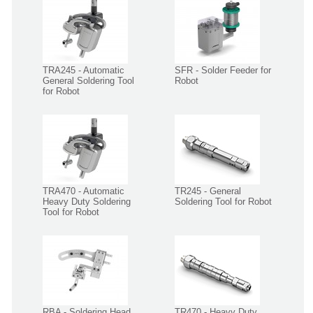
TRA245 - Automatic
SFR - Solder Feeder for
General Soldering Tool
Robot
for Robot
TRA470 - Automatic
TR245 - General
Heavy Duty Soldering
Soldering Tool for Robot
Tool for Robot
RBA - Soldering Head
TR470 - Heavy Duty