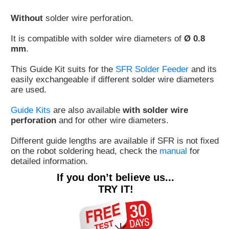
Customer
Without
solder wire perforation.
Area
›
It is compatible with solder wire diameters of
Ø 0.8
mm
.
Distributors
This Guide Kit suits for the
SFR Solder Feeder
and its
easily exchangeable if different solder wire diameters
Contact
are used.
us
Guide Kits
are also available
with solder wire
perforation
and for other wire diameters.
Different guide lengths are available if SFR is not fixed
Ask
on the robot soldering head, check the
manual
for
for
detailed information.
a
If you don’t believe us...
test
TRY IT!
of
any
JBC
product