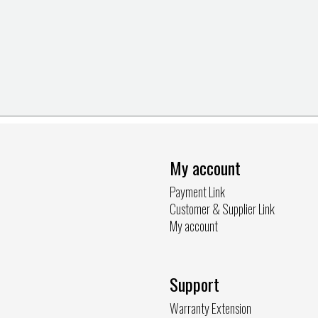
My account
Payment Link
Customer & Supplier Link
My account
Support
Warranty Extension