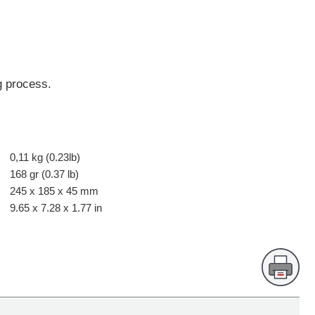
g process.
0,11 kg (0.23lb)
168 gr (0.37 lb)
245 x 185 x 45 mm
9.65 x 7.28 x 1.77 in