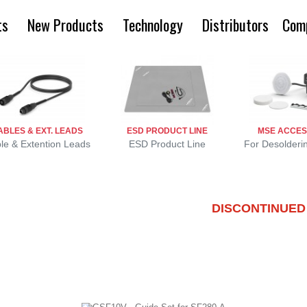
ts
New Products
Technology
Distributors
Com
ABLES & EXT. LEADS
ESD PRODUCT LINE
MSE ACCES
le & Extention Leads
ESD Product Line
For Desolderi
DISCONTINUED