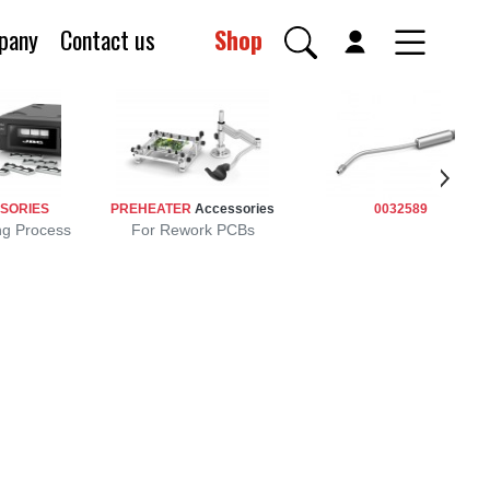
pany
Contact us
Shop
SORIES
PREHEATER
Accessories
0032589
ng Process
For Rework PCBs