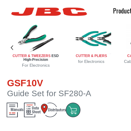
Produc
CUTTER & TWEEZERS
ESD
CUTTER & PLIERS
C
High-Precision
r
r
s
for Electronics
Cab
For Electronics
GSF10V
Guide Set for SF280-A