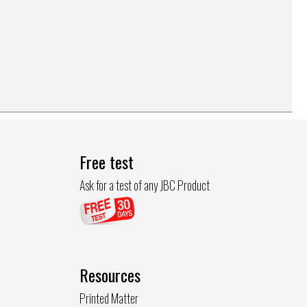
Free test
Ask for a test of any JBC Product
Resources
Printed Matter