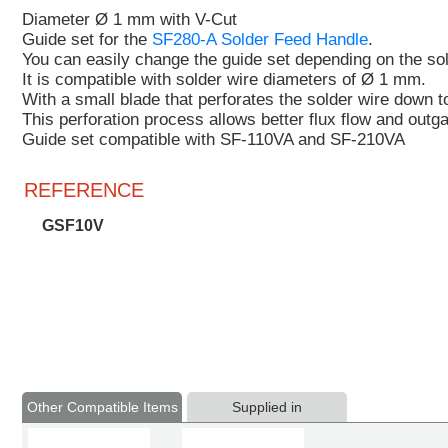
Diameter Ø 1 mm with V-Cut
Guide set for the
SF280-A Solder Feed Handle
.
You can easily change the guide set depending on the so
It is compatible with solder wire diameters of Ø 1 mm.
With a
small blade that perforates the solder wire down to
This perforation
process
allows better flux flow and outg
Guide set compatible with SF-110VA and SF-210VA
REFERENCE
GSF10V
Other Compatible Items
Supplied in