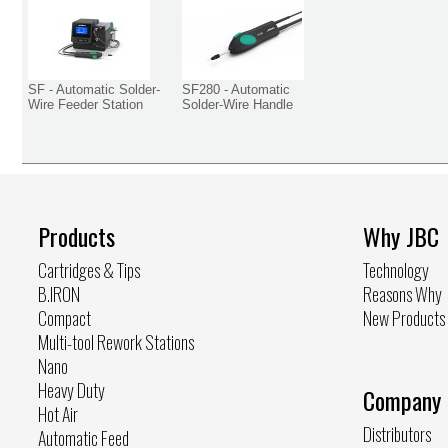
SF - Automatic Solder-
SF280 - Automatic
Wire Feeder Station
Solder-Wire Handle
Products
Why JBC
Cartridges & Tips
Technology
B.IRON
Reasons Why
Compact
New Products
Multi-tool Rework Stations
Nano
Heavy Duty
Company
Hot Air
Distributors
Automatic Feed