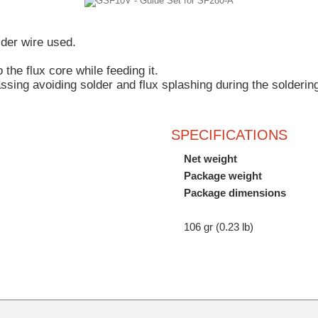
lder wire used.
 the flux core
while feeding it.
assing
avoiding solder and flux splashing during the solderin
SPECIFICATIONS
Net weight
Package weight
Package dimensions
106 gr (0.23 lb)