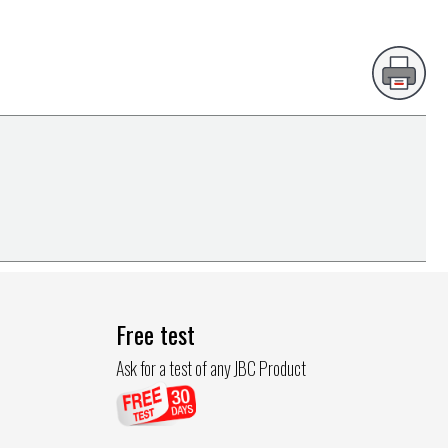
Free test
Ask for a test of any JBC Product