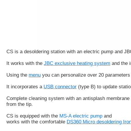
CS
is a desoldering station with an electric pump and 
It works with the
JBC exclusive heating system
and the i
Using the
menu
you can personalize over 20 parameters 
It incorporates a
USB connector
(type B) to update stati
Complete cleaning system
with an
antisplash membrane
from the tip.
CS is equipped with the
MS-A electric pump
and
works with the comfortable
DS360 Micro desoldering Iro