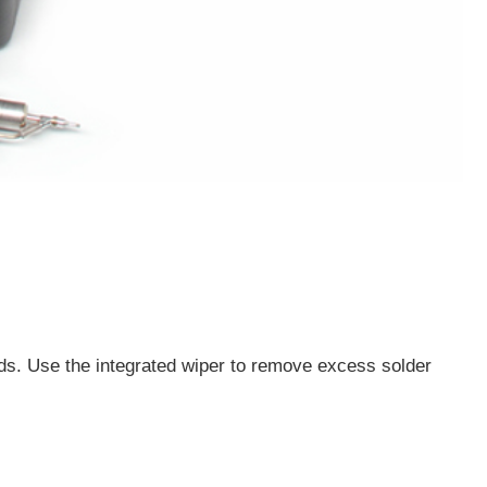
s. Use the integrated wiper to remove excess solder