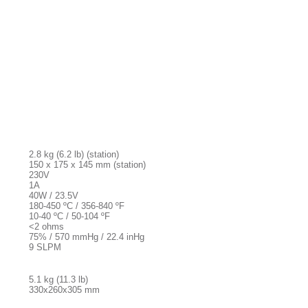
2.8 kg (6.2 lb) (station)
150 x 175 x 145 mm (station)
230V
1A
40W / 23.5V
180-450 ºC / 356-840 ºF
10-40 ºC / 50-104 ºF
<2 ohms
75% / 570 mmHg / 22.4 inHg
9 SLPM
5.1 kg (11.3 lb)
330x260x305 mm