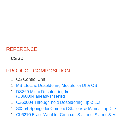
REFERENCE
CS-2D
PRODUCT COMPOSITION
1
CS Control Unit
1
MS Electric Desoldering Module for DI & CS
1
DS360 Micro Desoldering Iron
(C360004 already inserted)
1
C360004 Through-hole Desoldering Tip Ø 1.2
1
S0354 Sponge for Compact Stations & Manual Tip Cl
1
CL6210 Brass Wool for Compact Stations, Stands & M