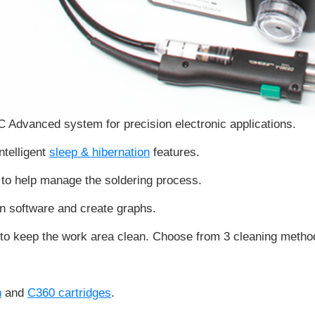
JBC Advanced system for
precision electronic applications
.
ntelligent
sleep & hibernation
features.
to help manage the soldering process.
on software and create graphs.
to keep the work area clean. Choose from 3 cleaning method
n
and
C360 cartridges
.