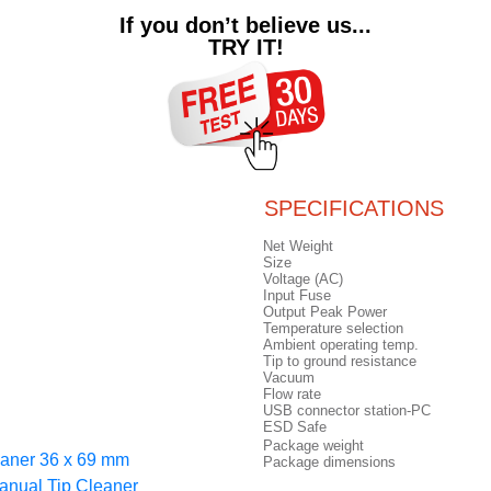
If you don’t believe us...
TRY IT!
SPECIFICATIONS
Net Weight
Size
Voltage (AC)
Input Fuse
Output Peak Power
Temperature selection
Ambient operating temp.
Tip to ground resistance
Vacuum
Flow rate
USB connector station-PC
ESD Safe
Package weight
eaner 36 x 69 mm
Package dimensions
anual Tip Cleaner