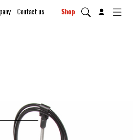
pany
Contact us
Shop