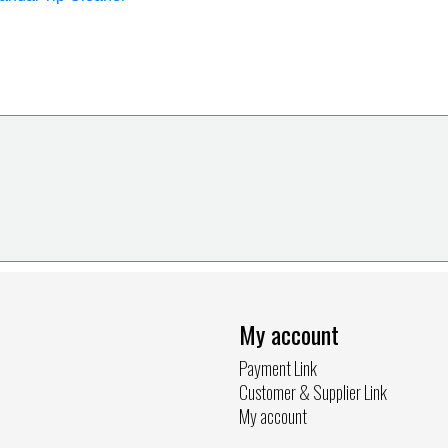
My account
Payment Link
Customer & Supplier Link
My account