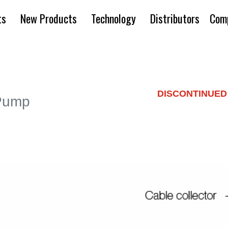
ts
New Products
Technology
Distributors
Com
DISCONTINUED
 Pump