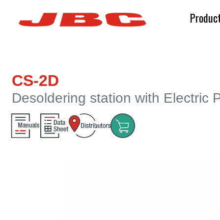
Produc
CS-2D
Desoldering station with Electric