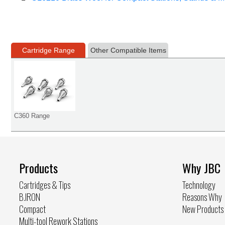
Cartridge Range
Other Compatible Items
C360 Range
Products
Why JBC
Cartridges & Tips
Technology
B.IRON
Reasons Why
Compact
New Products
Multi-tool Rework Stations