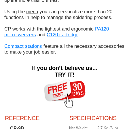
tip life more than 5 times.
Using the
menu
you can personalize more than 20
functions in help to manage the soldering process.
CP works with the lightest and ergonomic
PA120
microtweezers
and
C120 cartridge
.
Compact stations
feature all the necessary accessories
to make your job easier.
If you don’t believe us...
TRY IT!
REFERENCE
SPECIFICATIONS
CP-9B
Net Weight
2.7 Kg (6 lb)