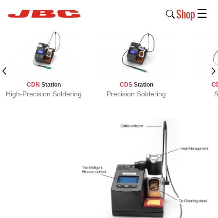
Shop
☰
New
Products
Products
CDN
Station
CDS
Station
C
›
High-Precision Soldering
Precision Soldering
S
Why
JBC
›
Company
›
Support
›