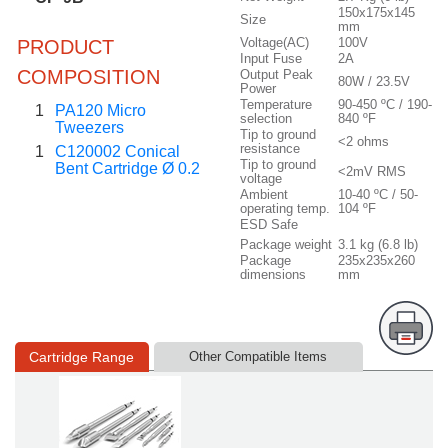
150x175x145
Size
mm
Voltage(AC)
100V
PRODUCT
Input Fuse
2A
COMPOSITION
Output Peak
80W / 23.5V
Power
Temperature
90-450 ºC / 190-
1
PA120 Micro
selection
840 ºF
Tweezers
Tip to ground
<2 ohms
resistance
1
C120002 Conical
Tip to ground
Bent Cartridge Ø 0.2
<2mV RMS
voltage
Ambient
10-40 ºC / 50-
operating temp.
104 ºF
ESD Safe
Package weight
3.1 kg (6.8 lb)
Package
235x235x260
dimensions
mm
Cartridge Range
Other Compatible Items