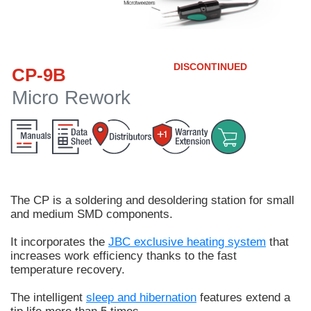
Customer
Area
›
DISCONTINUED
CP-9B
Distributors
Micro Rework
Contact
us
The
CP
is a soldering and desoldering station for
small
Ask
and medium SMD components.
for
a
It incorporates the
JBC exclusive heating system
that
test
increases work efficiency thanks to the fast
of
temperature recovery.
any
JBC
The intelligent
sleep and hibernation
features extend a
product