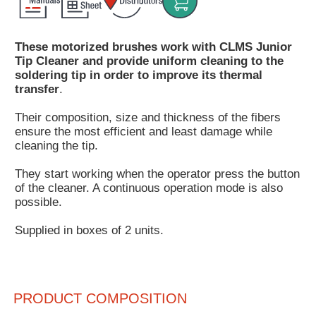
Customer
Area
These motorized brushes work with CLMS Junior
›
Tip Cleaner and provide uniform cleaning to the
soldering tip in order to improve its thermal
Distributors
transfer
.
Contact
Their composition, size and thickness of the fibers
ensure the most efficient and least damage while
us
cleaning the tip.
They start working when the operator press the button
of the cleaner. A continuous operation mode is also
possible.
Ask
for
Supplied in boxes of 2 units.
a
test
of
any
JBC
PRODUCT COMPOSITION
product