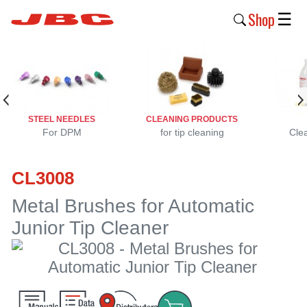
Shop
☰
New
Products
Products
STEEL NEEDLES
CLEANING PRODUCTS
›
For DPM
for tip cleaning
Cle
Why
CL3008
JBC
›
Metal Brushes for Automatic
Junior Tip Cleaner
Company
›
Support
›