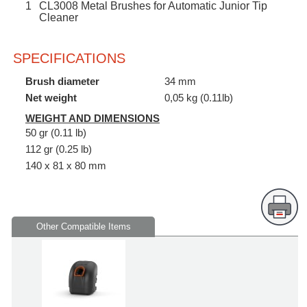
1
CL3008 Metal Brushes for Automatic Junior Tip
Cleaner
SPECIFICATIONS
Brush diameter
34 mm
Net weight
0,05 kg (0.11lb)
WEIGHT AND DIMENSIONS
50 gr (0.11 lb)
112 gr (0.25 lb)
140 x 81 x 80 mm
Other Compatible Items