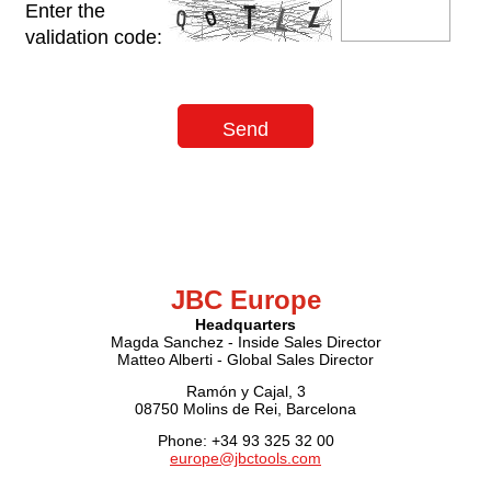
Enter the
validation code:
JBC Europe
Headquarters
Magda Sanchez - Inside Sales Director
Matteo Alberti - Global Sales Director
Ramón y Cajal, 3
08750 Molins de Rei, Barcelona
Phone: +34 93 325 32 00
europe@jbctools.com