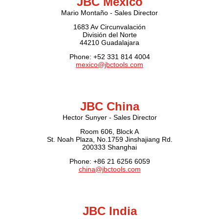
JBC Mexico
Mario Montaño - Sales Director
1683 Av Circunvalación
División del Norte
44210 Guadalajara
Phone: +52 331 814 4004
mexico@jbctools.com
JBC China
Hector Sunyer - Sales Director
Room 606, Block A
St. Noah Plaza, No.1759 Jinshajiang Rd.
200333 Shanghai
Phone: +86 21 6256 6059
china@jbctools.com
JBC India