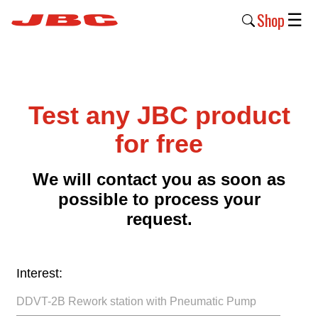
Shop
☰
New
Products
Test any JBC product
Products
›
for free
Why
We will contact you as soon as
JBC
possible to process your
›
request.
Company
›
Interest:
Support
›