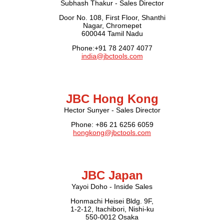
Subhash Thakur - Sales Director
Door No. 108, First Floor, Shanthi
Nagar, Chromepet
600044 Tamil Nadu
Phone:+91 78 2407 4077
india@jbctools.com
JBC Hong Kong
Hector Sunyer - Sales Director
Phone: +86 21 6256 6059
hongkong@jbctools.com
JBC Japan
Yayoi Doho - Inside Sales
Honmachi Heisei Bldg. 9F,
1-2-12, Itachibori, Nishi-ku
550-0012 Osaka