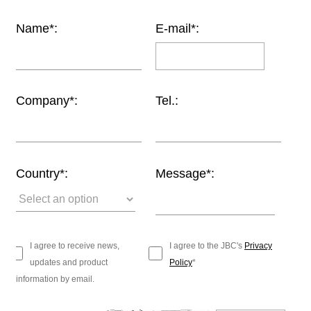
Customer
Name*:
E-mail*:
Area
›
Distributors
Company*:
Tel.:
Contact
us
Country*:
Message*:
Ask
for
a
test
I agree to receive news,
I agree to the JBC's
Privacy
of
updates and product
Policy
*
any
information by email.
JBC
product