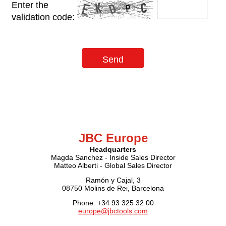
Enter the
validation code:
JBC Europe
Headquarters
Magda Sanchez - Inside Sales Director
Matteo Alberti - Global Sales Director
Ramón y Cajal, 3
08750 Molins de Rei, Barcelona
Phone: +34 93 325 32 00
europe@jbctools.com