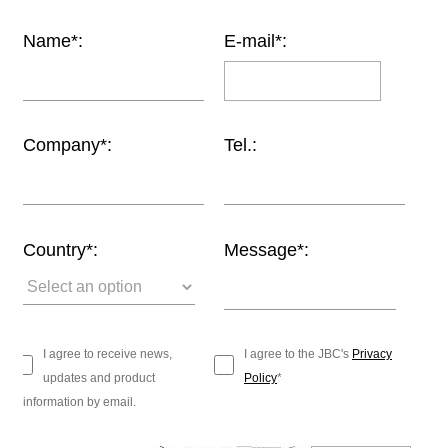
Customer
Name*:
E-mail*:
Area
›
Distributors
Company*:
Tel.:
Contact
us
Country*:
Message*:
Ask
for
a
test
I agree to receive news,
I agree to the JBC's
Privacy
of
updates and product
Policy
*
any
information by email.
JBC
product