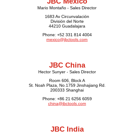
JBC Mexico
Mario Montaño - Sales Director
1683 Av Circunvalación
División del Norte
44210 Guadalajara
Phone: +52 331 814 4004
mexico@jbctools.com
JBC China
Hector Sunyer - Sales Director
Room 606, Block A
St. Noah Plaza, No.1759 Jinshajiang Rd.
200333 Shanghai
Phone: +86 21 6256 6059
china@jbctools.com
JBC India