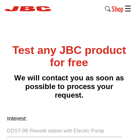
Shop
☰
New
Products
Test any JBC product
Products
›
for free
Why
We will contact you as soon as
JBC
possible to process your
›
request.
Company
›
Interest:
Support
›