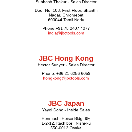
Subhash Thakur - Sales Director
Door No. 108, First Floor, Shanthi
Nagar, Chromepet
600044 Tamil Nadu
Phone:+91 78 2407 4077
india@jbctools.com
JBC Hong Kong
Hector Sunyer - Sales Director
Phone: +86 21 6256 6059
hongkong@jbctools.com
JBC Japan
Yayoi Doho - Inside Sales
Honmachi Heisei Bldg. 9F,
1-2-12, Itachibori, Nishi-ku
550-0012 Osaka