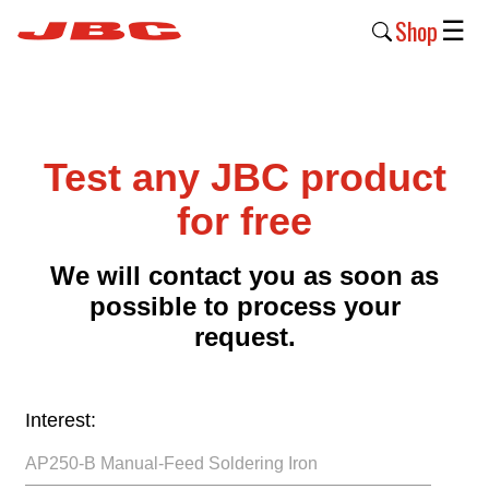
Shop
☰
New
Products
Test any JBC product
Products
›
for free
Why
We will contact you as soon as
JBC
possible to process your
›
request.
Company
›
Interest:
Support
›