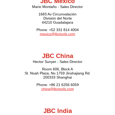
JBC Mexico
Mario Montaño - Sales Director
1683 Av Circunvalación
División del Norte
44210 Guadalajara
Phone: +52 331 814 4004
mexico@jbctools.com
JBC China
Hector Sunyer - Sales Director
Room 606, Block A
St. Noah Plaza, No.1759 Jinshajiang Rd.
200333 Shanghai
Phone: +86 21 6256 6059
china@jbctools.com
JBC India