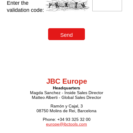
Enter the
validation code:
JBC Europe
Headquarters
Magda Sanchez - Inside Sales Director
Matteo Alberti - Global Sales Director
Ramón y Cajal, 3
08750 Molins de Rei, Barcelona
Phone: +34 93 325 32 00
europe@jbctools.com