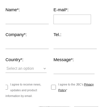
Customer
Name*:
E-mail*:
Area
›
Distributors
Company*:
Tel.:
Contact
us
Country*:
Message*:
Ask
for
a
test
I agree to receive news,
I agree to the JBC's
Privacy
of
updates and product
Policy
*
any
information by email.
JBC
product