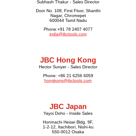
Subhash Thakur - Sales Director
Door No. 108, First Floor, Shanthi
Nagar, Chromepet
600044 Tamil Nadu
Phone:+91 78 2407 4077
india@jbctools.com
JBC Hong Kong
Hector Sunyer - Sales Director
Phone: +86 21 6256 6059
hongkong@jbctools.com
JBC Japan
Yayoi Doho - Inside Sales
Honmachi Heisei Bldg. 9F,
1-2-12, Itachibori, Nishi-ku
550-0012 Osaka