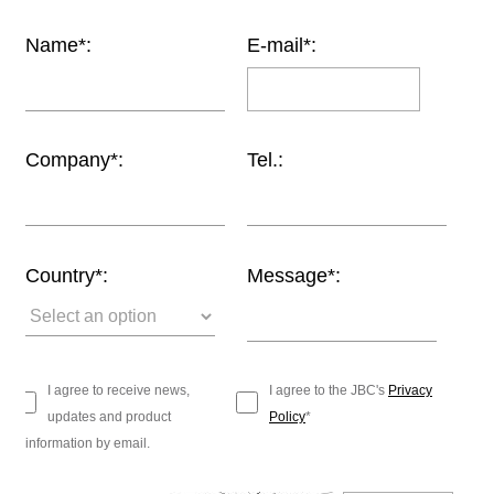
Customer
Name*:
E-mail*:
Area
›
Distributors
Company*:
Tel.:
Contact
us
Country*:
Message*:
Ask
for
a
test
I agree to receive news,
I agree to the JBC's
Privacy
of
updates and product
Policy
*
any
information by email.
JBC
product