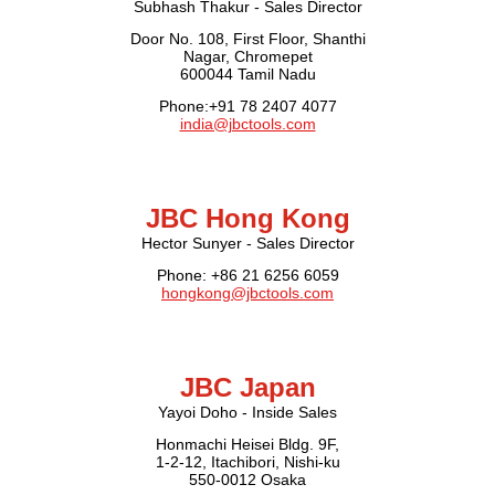
Subhash Thakur - Sales Director
Door No. 108, First Floor, Shanthi
Nagar, Chromepet
600044 Tamil Nadu
Phone:+91 78 2407 4077
india@jbctools.com
JBC Hong Kong
Hector Sunyer - Sales Director
Phone: +86 21 6256 6059
hongkong@jbctools.com
JBC Japan
Yayoi Doho - Inside Sales
Honmachi Heisei Bldg. 9F,
1-2-12, Itachibori, Nishi-ku
550-0012 Osaka