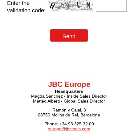
Enter the
validation code:
JBC Europe
Headquarters
Magda Sanchez - Inside Sales Director
Matteo Alberti - Global Sales Director
Ramón y Cajal, 3
08750 Molins de Rei, Barcelona
Phone: +34 93 325 32 00
europe@jbctools.com