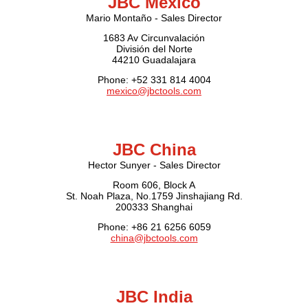
JBC Mexico
Mario Montaño - Sales Director
1683 Av Circunvalación
División del Norte
44210 Guadalajara
Phone: +52 331 814 4004
mexico@jbctools.com
JBC China
Hector Sunyer - Sales Director
Room 606, Block A
St. Noah Plaza, No.1759 Jinshajiang Rd.
200333 Shanghai
Phone: +86 21 6256 6059
china@jbctools.com
JBC India