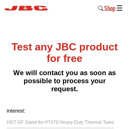
Shop
☰
New
Products
Test any JBC product
Products
›
for free
Why
We will contact you as soon as
JBC
possible to process your
›
request.
Company
›
Interest:
Support
›