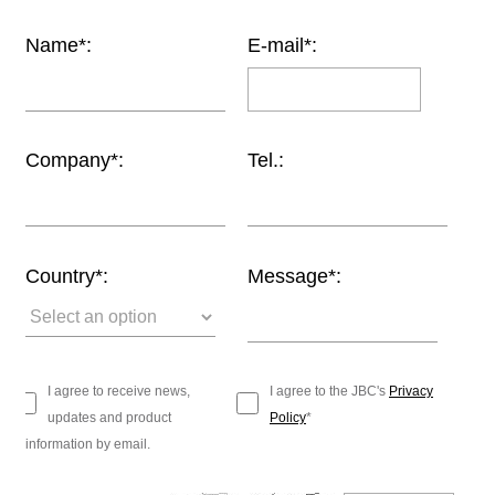
Customer
Name*:
E-mail*:
Area
›
Distributors
Company*:
Tel.:
Contact
us
Country*:
Message*:
Ask
for
a
test
I agree to receive news,
I agree to the JBC's
Privacy
of
updates and product
Policy
*
any
information by email.
JBC
product