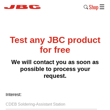
Shop
☰
New
Products
Test any JBC product
Products
›
for free
Why
We will contact you as soon as
JBC
possible to process your
›
request.
Company
›
Interest:
Support
›