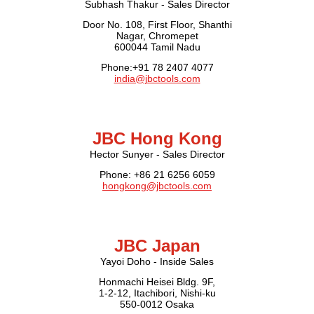
Subhash Thakur - Sales Director
Door No. 108, First Floor, Shanthi
Nagar, Chromepet
600044 Tamil Nadu
Phone:+91 78 2407 4077
india@jbctools.com
JBC Hong Kong
Hector Sunyer - Sales Director
Phone: +86 21 6256 6059
hongkong@jbctools.com
JBC Japan
Yayoi Doho - Inside Sales
Honmachi Heisei Bldg. 9F,
1-2-12, Itachibori, Nishi-ku
550-0012 Osaka