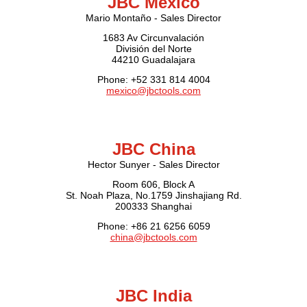
JBC Mexico
Mario Montaño - Sales Director
1683 Av Circunvalación
División del Norte
44210 Guadalajara
Phone: +52 331 814 4004
mexico@jbctools.com
JBC China
Hector Sunyer - Sales Director
Room 606, Block A
St. Noah Plaza, No.1759 Jinshajiang Rd.
200333 Shanghai
Phone: +86 21 6256 6059
china@jbctools.com
JBC India