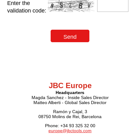
Enter the
validation code:
JBC Europe
Headquarters
Magda Sanchez - Inside Sales Director
Matteo Alberti - Global Sales Director
Ramón y Cajal, 3
08750 Molins de Rei, Barcelona
Phone: +34 93 325 32 00
europe@jbctools.com