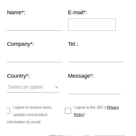
Customer
Name*:
E-mail*:
Area
›
Distributors
Company*:
Tel.:
Contact
us
Country*:
Message*:
Ask
for
a
test
I agree to receive news,
I agree to the JBC's
Privacy
of
updates and product
Policy
*
any
information by email.
JBC
product