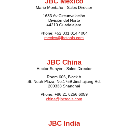
JBC Mexico
Mario Montaño - Sales Director
1683 Av Circunvalación
División del Norte
44210 Guadalajara
Phone: +52 331 814 4004
mexico@jbctools.com
JBC China
Hector Sunyer - Sales Director
Room 606, Block A
St. Noah Plaza, No.1759 Jinshajiang Rd.
200333 Shanghai
Phone: +86 21 6256 6059
china@jbctools.com
JBC India