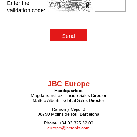
Enter the
validation code:
JBC Europe
Headquarters
Magda Sanchez - Inside Sales Director
Matteo Alberti - Global Sales Director
Ramón y Cajal, 3
08750 Molins de Rei, Barcelona
Phone: +34 93 325 32 00
europe@jbctools.com