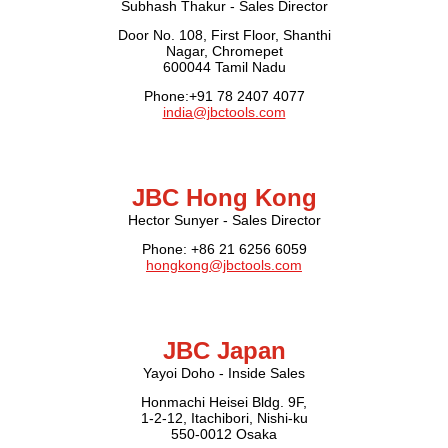
Subhash Thakur - Sales Director
Door No. 108, First Floor, Shanthi
Nagar, Chromepet
600044 Tamil Nadu
Phone:+91 78 2407 4077
india@jbctools.com
JBC Hong Kong
Hector Sunyer - Sales Director
Phone: +86 21 6256 6059
hongkong@jbctools.com
JBC Japan
Yayoi Doho - Inside Sales
Honmachi Heisei Bldg. 9F,
1-2-12, Itachibori, Nishi-ku
550-0012 Osaka