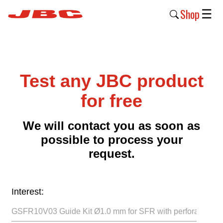
Shop
☰
New
Products
Test any JBC product
Products
›
for free
Why
We will contact you as soon as
JBC
possible to process your
›
request.
Company
›
Interest:
Support
›