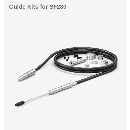
Guide Kits for SF280