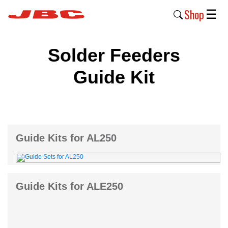
Shop
☰
New
Solder Feeders
Products
Guide Kit
Products
›
Why
JBC
Guide Kits for AL250
›
Company
›
Guide Kits for ALE250
Support
›