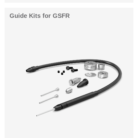
Guide Kits for GSFR