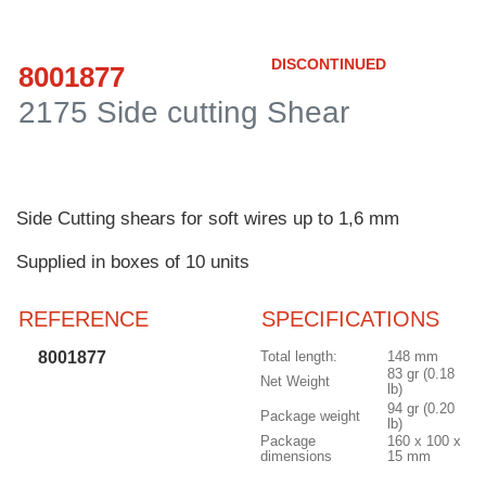
Customer
Area
DISCONTINUED
8001877
›
2175 Side cutting Shear
Distributors
Contact
us
Side Cutting shears for soft wires up to 1,6 mm
Supplied in boxes of 10 units
REFERENCE
SPECIFICATIONS
Ask
for
8001877
Total length:
148 mm
a
83 gr (0.18
test
Net Weight
lb)
of
94 gr (0.20
Package weight
lb)
any
Package
160 x 100 x
JBC
dimensions
15 mm
product