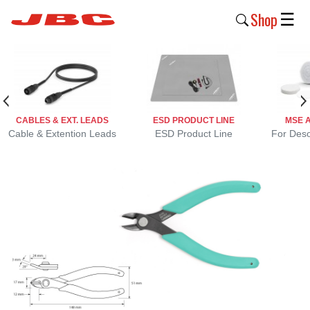
Shop
☰
New
Products
Products
CABLES & EXT. LEADS
ESD PRODUCT LINE
MSE 
›
Cable & Extention Leads
ESD Product Line
For Deso
Why
JBC
›
Company
›
Support
›