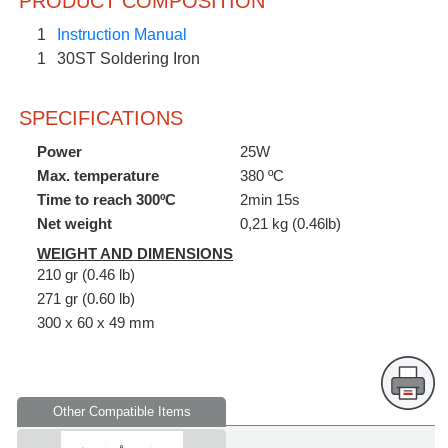
PRODUCT COMPOSITION
1
Instruction Manual
1
30ST Soldering Iron
SPECIFICATIONS
Power
25W
Max. temperature
380 ºC
Time to reach 300ºC
2min 15s
Net weight
0,21 kg (0.46lb)
WEIGHT AND DIMENSIONS
210 gr (0.46 lb)
271 gr (0.60 lb)
300 x 60 x 49 mm
Other Compatible Items
Supplied in