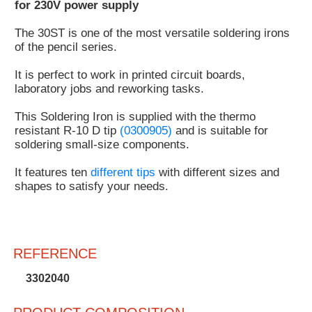
for 230V power supply
Customer
The 30ST is one of the most versatile soldering irons
Area
of the pencil series.
›
It is perfect to work in printed circuit boards,
Distributors
laboratory jobs and reworking tasks.
Contact
This Soldering Iron is supplied with the thermo
resistant R-10 D tip
(0300905)
and is suitable for
us
soldering small-size components.
It features ten
different tips
with different sizes and
shapes to satisfy your needs.
Ask
for
a
test
REFERENCE
of
any
3302040
JBC
product