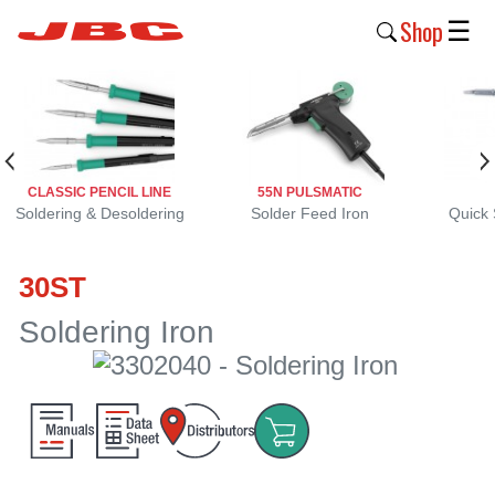
Shop
☰
New
Products
Products
CLASSIC PENCIL LINE
55N PULSMATIC
›
Soldering & Desoldering
Solder Feed Iron
Quick 
Why
30ST
JBC
›
Soldering Iron
Company
›
Support
›