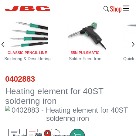
Shop
☰
New
Products
Products
CLASSIC PENCIL LINE
55N PULSMATIC
›
Soldering & Desoldering
Solder Feed Iron
Quick 
Why
0402883
JBC
›
Heating element for 40ST
soldering iron
Company
›
Support
›