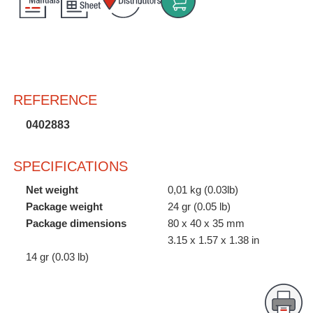
Customer
Area
›
Distributors
REFERENCE
Contact
0402883
us
SPECIFICATIONS
Net weight
0,01 kg (0.03lb)
Ask
Package weight
24 gr (0.05 lb)
for
Package dimensions
80 x 40 x 35 mm
a
3.15 x 1.57 x 1.38 in
test
14 gr (0.03 lb)
of
any
JBC
product