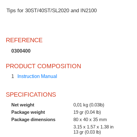
Customer
Tips for 30ST/40ST/SL2020 and IN2100
Area
›
Distributors
REFERENCE
Contact
0300400
us
PRODUCT COMPOSITION
1
Instruction Manual
Ask
SPECIFICATIONS
for
a
Net weight
0,01 kg (0.03lb)
test
Package weight
19 gr (0.04 lb)
of
Package dimensions
80 x 40 x 35 mm
any
JBC
3.15 x 1.57 x 1.38 in
product
13 gr (0.03 lb)