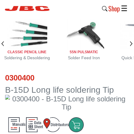
Shop
☰
New
Products
Products
CLASSIC PENCIL LINE
55N PULSMATIC
›
Soldering & Desoldering
Solder Feed Iron
Quick 
Why
0300400
JBC
›
B-15D Long life soldering Tip
Company
›
Support
›