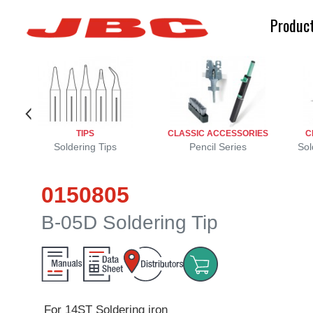
Produc
TIPS
CLASSIC ACCESSORIES
C
Soldering Tips
Pencil Series
Sol
0150805
B-05D Soldering Tip
For 14ST Soldering iron