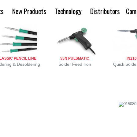
ts
New Products
Technology
Distributors
Com
LASSIC PENCIL LINE
55N PULSMATIC
IN210
dering & Desoldering
Solder Feed Iron
Quick Solder