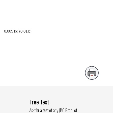
0,005 kg (0.01lb)
Free test
Ask for a test of any JBC Product