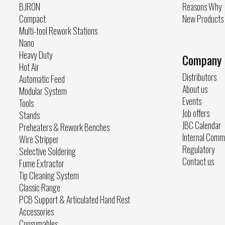
B.IRON
Reasons Why
Compact
New Products
Multi-tool Rework Stations
Nano
Heavy Duty
Company
Hot Air
Distributors
Automatic Feed
About us
Modular System
Events
Tools
Job offers
Stands
JBC Calendar
Preheaters & Rework Benches
Internal Comm
Wire Stripper
Regulatory
Selective Soldering
Contact us
Fume Extractor
Tip Cleaning System
Classic Range
PCB Support & Articulated Hand Rest
Accessories
Consumables