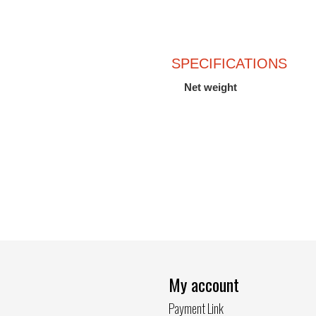
SPECIFICATIONS
Net weight
My account
Payment Link