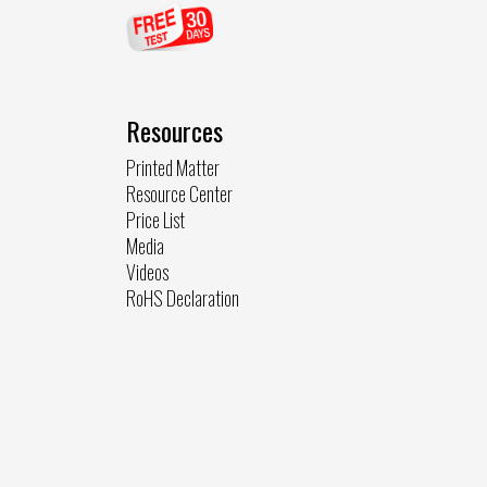
Resources
Printed Matter
Resource Center
Price List
Media
Videos
RoHS Declaration