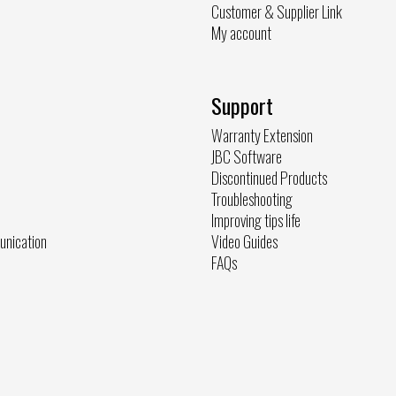
Customer & Supplier Link
My account
Support
Warranty Extension
JBC Software
Discontinued Products
Troubleshooting
Improving tips life
unication
Video Guides
FAQs