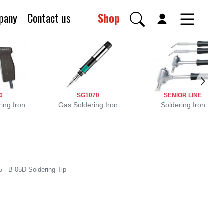
pany
Contact us
Shop
0
SG1070
SENIOR LINE
ing Iron
Gas Soldering Iron
Soldering Iron