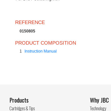
REFERENCE
0150805
PRODUCT COMPOSITION
1
Instruction Manual
Products
Why JBC
Cartridges & Tips
Technology