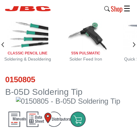
Shop
☰
New
Products
Products
CLASSIC PENCIL LINE
55N PULSMATIC
›
Soldering & Desoldering
Solder Feed Iron
Quick 
Why
0150805
JBC
›
B-05D Soldering Tip
Company
›
Support
›