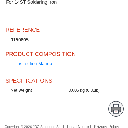
For 14ST Soldering iron
Customer
Area
›
REFERENCE
Distributors
0150805
Contact
PRODUCT COMPOSITION
us
1
Instruction Manual
SPECIFICATIONS
Ask
for
Net weight
0,005 kg (0.01lb)
a
test
of
any
JBC
product
Legal Notice
Privacy Policy
Copyright © 2026 JBC Soldering S.L. |
|
|