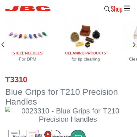
Shop
☰
New
Products
Products
STEEL NEEDLES
CLEANING PRODUCTS
›
For DPM
for tip cleaning
Cle
Why
T3310
JBC
›
Blue Grips for T210 Precision
Handles
Company
›
Support
›