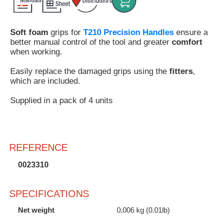
Customer
Area
Soft foam
grips for
T210 Precision Handles
ensure a
›
better manual control of the tool and greater
comfort
when working.
Distributors
Easily replace the damaged grips using the
fitters
,
Contact
which are included.
us
Supplied in a pack of 4 units
Ask
REFERENCE
for
a
0023310
test
of
any
SPECIFICATIONS
JBC
product
Net weight
0,006 kg (0.01lb)