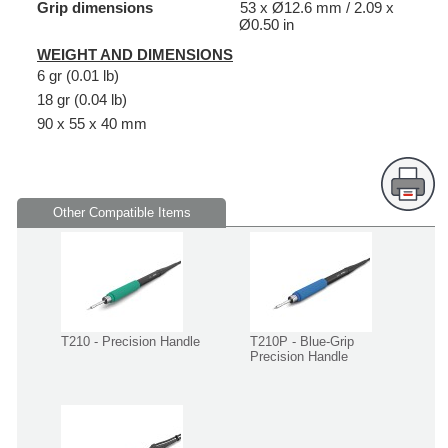
Grip dimensions
53 x Ø12.6 mm / 2.09 x
Ø0.50 in
WEIGHT AND DIMENSIONS
6 gr (0.01 lb)
18 gr (0.04 lb)
90 x 55 x 40 mm
Other Compatible Items
T210 - Precision Handle
T210P - Blue-Grip
Precision Handle