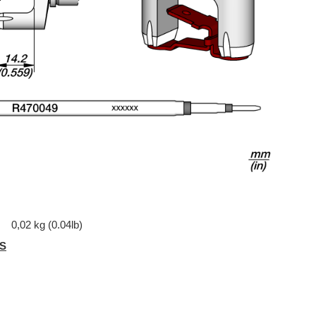
0,02 kg (0.04lb)
S