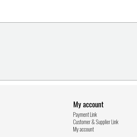
My account
Payment Link
Customer & Supplier Link
My account