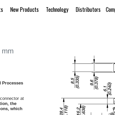
ts
New Products
Technology
Distributors
Com
4 mm
 Processes
a connector at
tion, the
tions, which