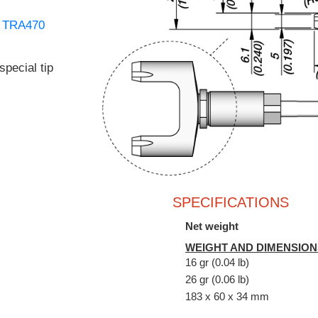
d
TRA470
special tip
SPECIFICATIONS
Net weight
WEIGHT AND DIMENSION
16 gr (0.04 lb)
26 gr (0.06 lb)
183 x 60 x 34 mm