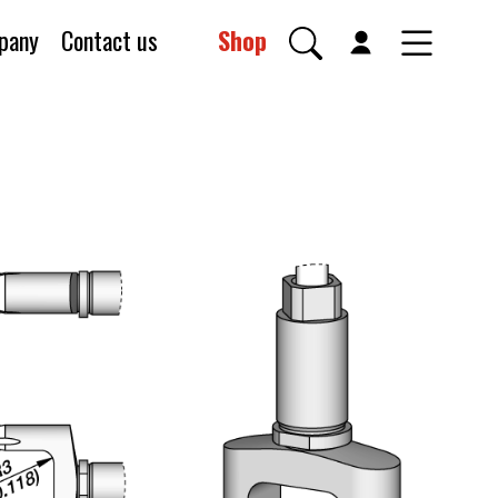
pany
Contact us
Shop