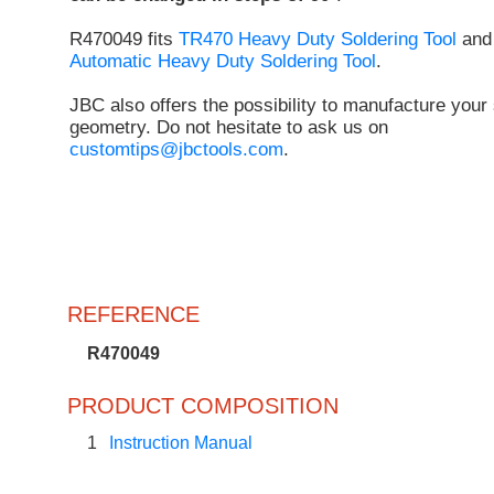
R470049 fits
TR470 Heavy Duty Soldering Tool
an
Automatic Heavy Duty Soldering Tool
.
JBC also offers the possibility to manufacture your 
geometry. Do not hesitate to ask us on
customtips@jbctools.com
.
REFERENCE
R470049
PRODUCT COMPOSITION
1
Instruction Manual