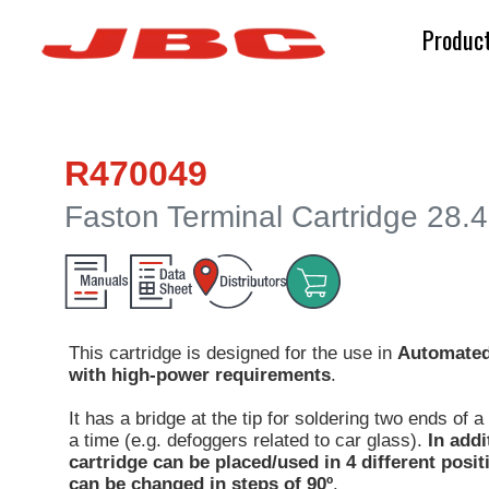
Produc
R470049
Faston Terminal Cartridge 28.
This cartridge is designed for the use in
Automated
with high-power requirements
.
It has a bridge at the tip for soldering two ends of 
a time (e.g. defoggers related to car glass).
In addi
cartridge can be placed/used in 4 different posi
can be changed in steps of 90º
.