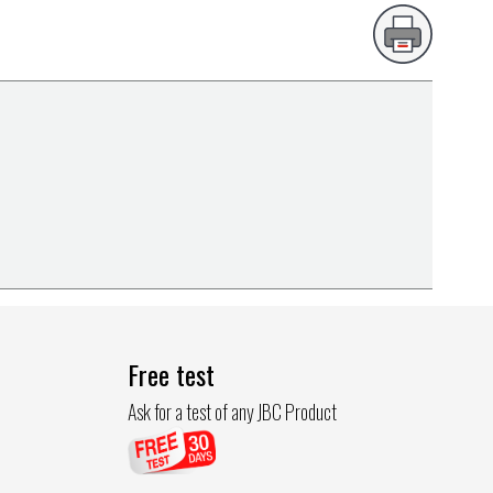
Free test
Ask for a test of any JBC Product