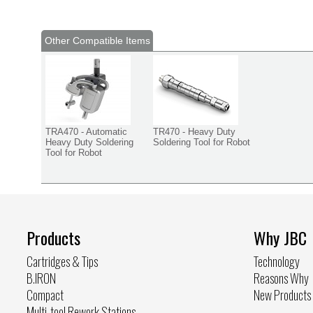
Other Compatible Items
TRA470 - Automatic
TR470 - Heavy Duty
Heavy Duty Soldering
Soldering Tool for Robot
Tool for Robot
Products
Why JBC
Cartridges & Tips
Technology
B.IRON
Reasons Why
Compact
New Products
Multi-tool Rework Stations