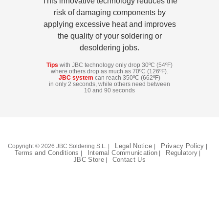
This innovative technology reduces the
Customer
risk of damaging components by
Area
applying excessive heat and improves
›
the quality of your soldering or
desoldering jobs.
Distributors
Tips
with JBC technology only drop 30ºC (54ºF)
where others drop as much as 70ºC (126ºF).
JBC system
can reach 350ºC (662ºF)
Contact
in only 2 seconds, while others need between
10 and 90 seconds
us
Ask
Legal Notice
Privacy Policy
Copyright © 2026 JBC Soldering S.L. |
|
|
for
Terms and Conditions
Internal Communication
Regulatory
|
|
|
JBC Store
Contact Us
|
a
test
of
any
JBC
product