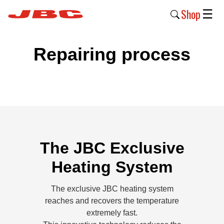
Shop
☰
New
Repairing process
Products
Products
›
Why
JBC
›
The JBC Exclusive
Heating System
Company
›
The exclusive JBC heating system
Support
reaches and recovers the temperature
›
extremely fast.