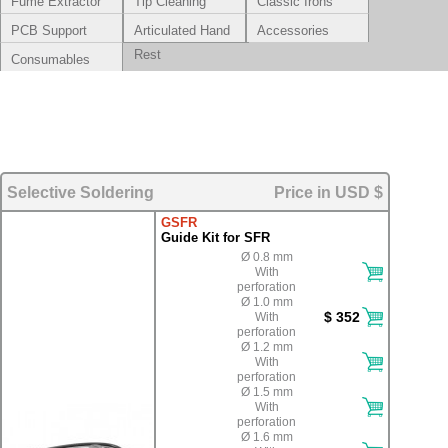
Fume Extractor
Tip Cleaning
Classic Irons
Systems
PCB Support
Articulated Hand
Accessories
Rest
Consumables
Selective Soldering
Price in USD $
GSFR
Guide Kit for SFR
Ø 0.8 mm
With
perforation
Ø 1.0 mm
$ 352
With
perforation
Ø 1.2 mm
With
perforation
Ø 1.5 mm
With
perforation
Ø 1.6 mm