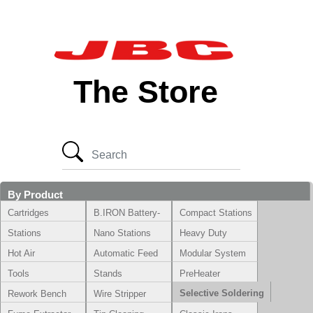
The Store
By Product
Cartridges
B.IRON Battery-
Compact Stations
Powered System
Stations
Nano Stations
Heavy Duty
Hot Air
Automatic Feed
Modular System
Tools
Stands
PreHeater
Selective Soldering
Rework Bench
Wire Stripper